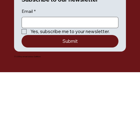
Email
*
Yes, subscribe me to your newsletter.
Submit
© 2035 by Umiak Outdoor Outfitters