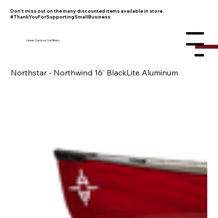
Don't miss out on the many discounted items available in store.
#ThankYouForSupportingSmallBusiness
Umiak Outdoor Outfitters
Menu
Northstar - Northwind 16' BlackLite Aluminum