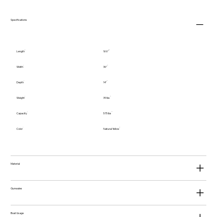
Specifications
Length
16'6"
Width
36"
Depth
14"
Weight
39 lbs
Capacity
575 lbs
Color
Natural Yellow
Material
Gunwales
Boat Usage