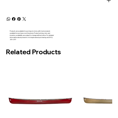
Products are available for purchase in-store, with most products
available for purchase over the phone. Product pricing, color, and
inventory availability are subject to change without notice. For detailed
information about products or to inquire about purchasing call (802)
253-2317
Related Products