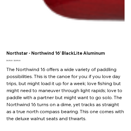
Northstar - Northwind 16' BlackLite Aluminum
Original
Sale
$4,115.00
$3,595.00
price
price
The Northwind 16 offers a wide variety of paddling
possibilities. This is the canoe for you: if you love day
trips, but might load it up for a week; love fishing but
might need to maneuver through light rapids; love to
paddle with a partner but might want to go solo. The
Northwind 16 turns on a dime, yet tracks as straight
as a true north compass bearing. This one comes with
the deluxe walnut seats and thwarts.