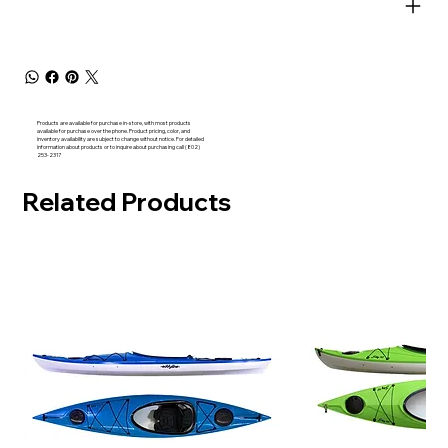
Products are available for purchase in-store, with most products
available for purchase over the phone. Product pricing, color, and
inventory availability are subject to change without notice. For detailed
information about products or to inquire about purchasing call (802)
253-2317
Related Products