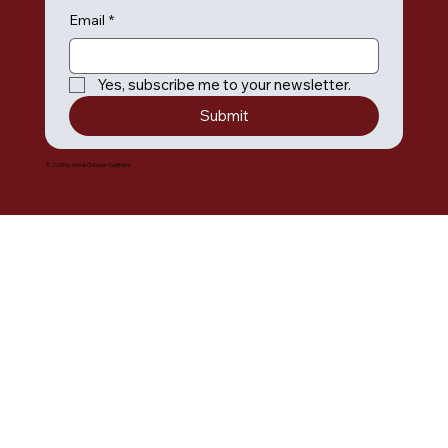
Email
*
Yes, subscribe me to your newsletter.
Submit
© 2035 by Umiak Outdoor Outfitters