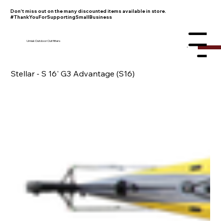
Don't miss out on the many discounted items available in store.
#ThankYouForSupportingSmallBusiness
Umiak Outdoor Outfitters
Menu
Stellar - S 16' G3 Advantage (S16)