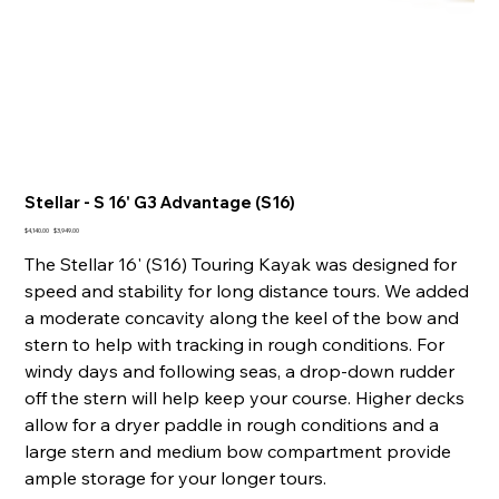
Stellar - S 16' G3 Advantage (S16)
Original
Sale
$4,140.00
$3,949.00
price
price
The Stellar 16' (S16) Touring Kayak was designed for
speed and stability for long distance tours. We added
a moderate concavity along the keel of the bow and
stern to help with tracking in rough conditions. For
windy days and following seas, a drop-down rudder
off the stern will help keep your course. Higher decks
allow for a dryer paddle in rough conditions and a
large stern and medium bow compartment provide
ample storage for your longer tours.