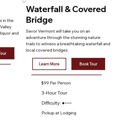
Waterfall & Covered
Bridge
s in the
Valley
Savor Vermont will take you on an
 liquor and
adventure through the stunning nature
trails to witness a breathtaking waterfall and
local covered bridges.
Tour
Learn More
Book Tour
$99 Per Person
3-Hour Tour
Difficulty: ●◦◦◦◦
Pickup at Lodging