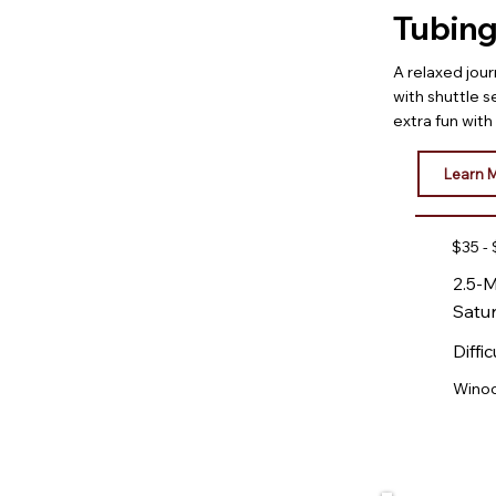
Tubing
A relaxed jou
with shuttle s
extra fun wit
Learn 
$35 -
2.5-M
Satu
Diffic
Winoo