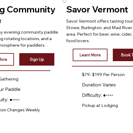
ng Community
Savor Vermont
e
Savor Vermont offers tasting tour
Stowe, Burlington, and Mad River 
day evening community paddle
area. Perfect for beer, wine, cider,
ng rotating locations, and a
food lovers.
mosphere for paddlers.
Learn More
Book 
More
Sign Up
$79- $199 Per Person
Gathering
Duration Varies
ur Paddle
Difficulty: ●◦◦◦◦
ulty: ●◦◦◦◦
Pickup at Lodging
ion Changes Weekly