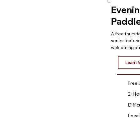
Eveni
Paddl
A free thurs
series featuri
welcoming at
Learn 
Free 
2-Ho
Diffic
Locat