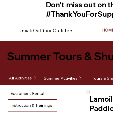
Don't miss out on t
#ThankYouForSupp
Umiak Outdoor Outfitters
HOM
Summer Tours & Shu
All Activities
Summer Activities
Tours & Shu
Equipment Rental
Lamoil
Instruction & Trainings
Paddl