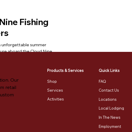
Nine Fishing
rs
n unforgettable summer
ture aboard the Cloud Nine,
's premier charter boat on
in.
Products & Services
Quick Links
More
Send Referral
tion. Our
Shop
FAQ
m retail
Services
Contact Us
 custom
Per Party of 4
Activities
Locations
urs
Local Lodging
In The News
ulty: ●◦◦◦◦
Employment
otte, VT