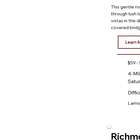
This gentle ri
through lush 
vistas in the 
covered brid
Learn 
$59 -
4-Mil
Satu
Diffic
Lamoil
Richm