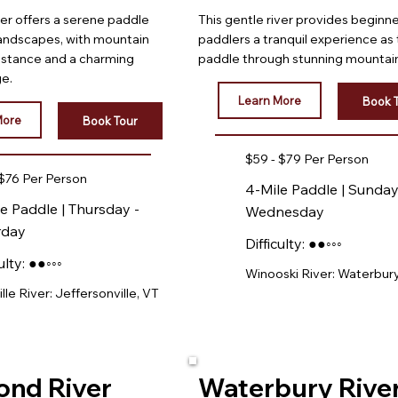
ver offers a serene paddle
This gentle river provides beginn
landscapes, with mountain
paddlers a tranquil experience as
distance and a charming
paddle through stunning mountain
ge.
Learn More
Book 
More
Book Tour
$59 - $79 Per Person
 $76 Per Person
4-Mile Paddle | Sunday
e Paddle | Thursday -
Wednesday
rday
Difficulty: ●●◦◦◦
ulty: ●●◦◦◦
Winooski River: Waterbury
le River: Jeffersonville, VT
ond River
Waterbury Rive