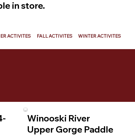
e in store.
R ACTIVITES
FALL ACTIVITES
WINTER ACTIVITES
4-
Winooski River
Upper Gorge Paddle