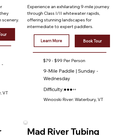
er
Experience an exhilarating 9-mile journey
 they
through Class I/II whitewater rapids,
 scenery.
offering stunning landscapes for
intermediate to expert paddlers.
Tour
Learn More
Book Tour
$79 - $99 Per Person
 -
9-Mile Paddle | Sunday -
Wednesday
Difficulty:●●●◦◦
, VT
Winooski River: Waterbury, VT
r
Mad River Tubing