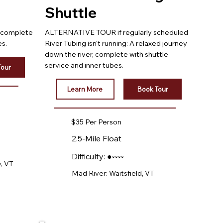
Shuttle
, complete
ALTERNATIVE TOUR if regularly scheduled
es.
River Tubing isn't running: A relaxed journey
down the river, complete with shuttle
service and inner tubes.
Tour
Learn More
Book Tour
$35 Per Person
2.5-Mile Float
Difficulty: ●◦◦◦◦
, VT
Mad River: Waitsfield, VT