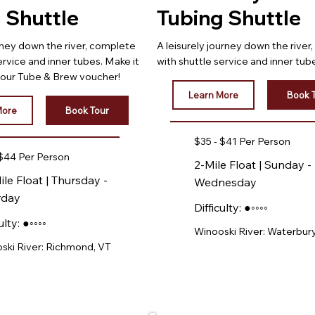
 Shuttle
Tubing Shuttle
rney down the river, complete
A leisurely journey down the river
ervice and inner tubes. Make it
with shuttle service and inner tub
h our Tube & Brew voucher!
Learn More
Book 
More
Book Tour
$35 - $41 Per Person
 $44 Per Person
2-Mile Float | Sunday -
ile Float | Thursday -
Wednesday
rday
Difficulty: ●◦◦◦◦
ulty: ●◦◦◦◦
Winooski River: Waterbury
ski River: Richmond, VT