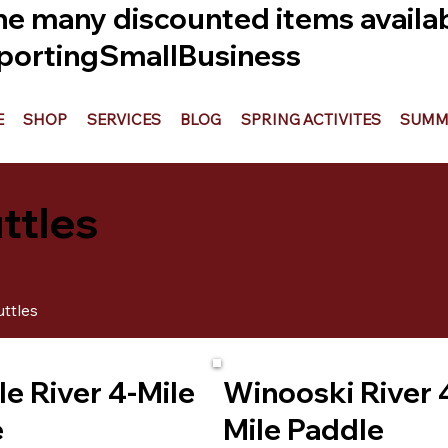
he many discounted items availabl
ortingSmallBusiness
E
SHOP
SERVICES
BLOG
SPRING ACTIVITES
SUMME
ttles
ttles
le River 4-Mile
Winooski River 
e
Mile Paddle