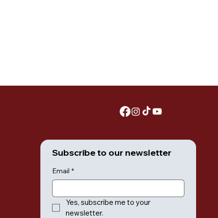
Subscribe to our newsletter
Email
*
Yes, subscribe me to your 
newsletter.