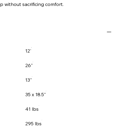
p without sacrificing comfort.
12'
26"
13"
35 x 18.5"
41 lbs
295 lbs