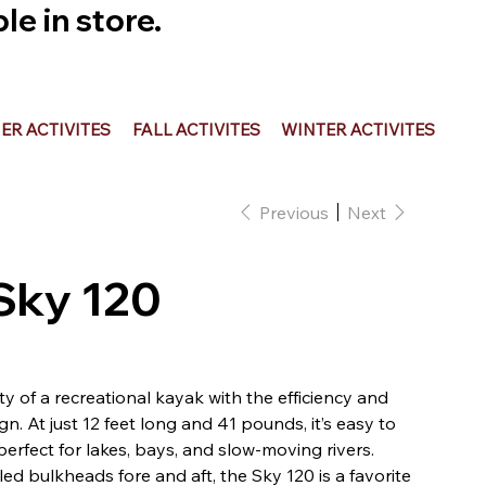
e in store.
R ACTIVITES
FALL ACTIVITES
WINTER ACTIVITES
Previous
Next
 Sky 120
ty of a recreational kayak with the efficiency and
ign. At just 12 feet long and 41 pounds, it’s easy to
perfect for lakes, bays, and slow-moving rivers.
d bulkheads fore and aft, the Sky 120 is a favorite