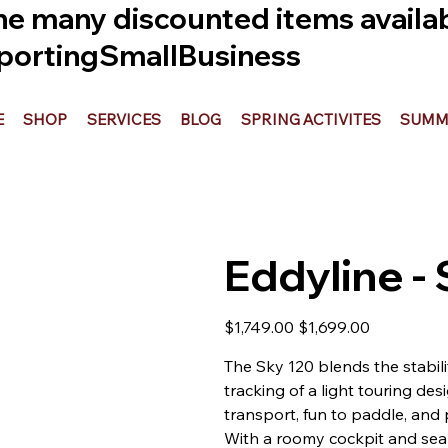
he many discounted items availabl
ortingSmallBusiness
E
SHOP
SERVICES
BLOG
SPRING ACTIVITES
SUMME
Eddyline -
Original
Sale
$1,749.00
$1,699.00
price
price
The Sky 120 blends the stabili
tracking of a light touring des
transport, fun to paddle, and 
With a roomy cockpit and seale