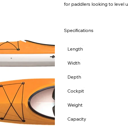
for paddlers looking to level u
Specifications
Length
Width
Depth
Cockpit
Weight
Capacity