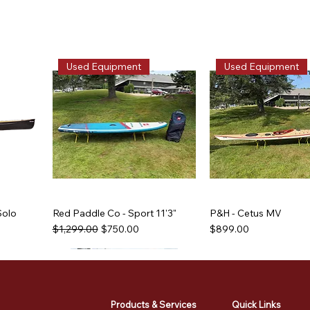
Used Equipment
Used Equipment
Solo
Red Paddle Co - Sport 11'3"
P&H - Cetus MV
Regular Price
Sale Price
Price
$1,299.00
$750.00
$899.00
Used Equipment
Used Equipment
Used Equipment
Used Equipment
Products & Services
Quick Links