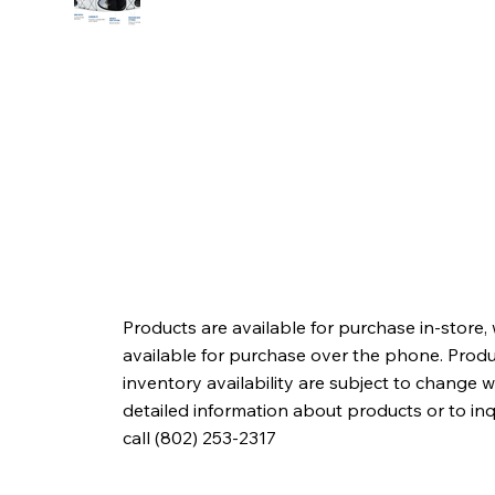
Products are available for purchase in-store,
available for purchase over the phone. Produc
inventory availability are subject to change w
detailed information about products or to in
call (802) 253-2317