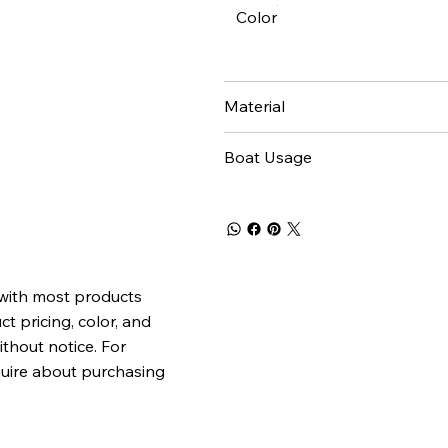
Color
Material
Boat Usage
 with most products
t pricing, color, and
ithout notice. For
quire about purchasing