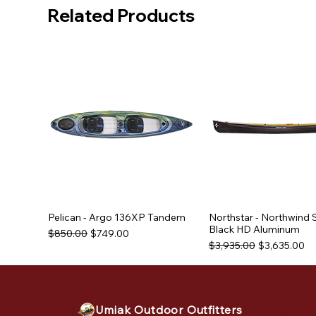
Related Products
Pelican - Argo 136XP Tandem
Northstar - Northwind 
Black HD Aluminum
Regular Price
Sale Price
$850.00
$749.00
Regular Price
Sale Price
$3,935.00
$3,635.00
Used Equipment
Used Equipment
Used Equipment
Umiak Outdoor Outfitters