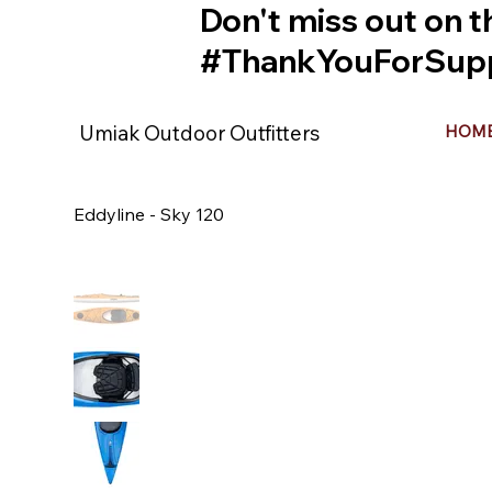
Don't miss out on t
#ThankYouForSupp
Umiak Outdoor Outfitters
HOM
Eddyline - Sky 120