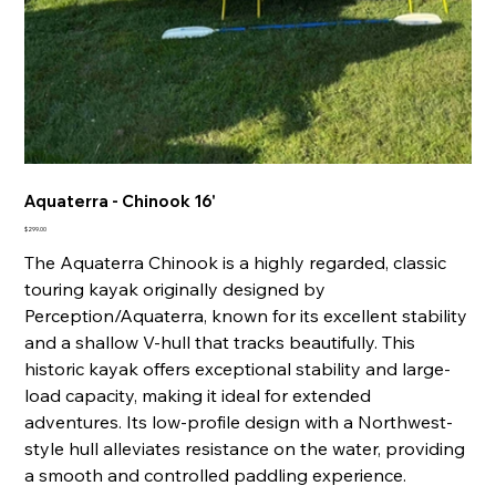
Aquaterra - Chinook 16'
Price
$299.00
The Aquaterra Chinook is a highly regarded, classic
touring kayak originally designed by
Perception/Aquaterra, known for its excellent stability
and a shallow V-hull that tracks beautifully. This
historic kayak offers exceptional stability and large-
load capacity, making it ideal for extended
adventures. Its low-profile design with a Northwest-
style hull alleviates resistance on the water, providing
a smooth and controlled paddling experience.