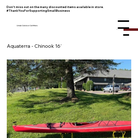
Don't miss out on the many discounted items available in store.
#ThankYouForSupportingSmallBusiness
Umiak Outdoor Outfitters
Menu
Aquaterra - Chinook 16'