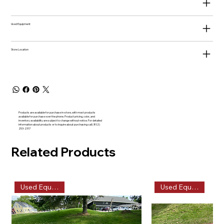
Used Equipment
Store Location
Products are available for purchase in-store, with most products
available for purchase over the phone. Product pricing, color, and
inventory availability are subject to change without notice. For detailed
information about products or to inquire about purchasing call (802)
253-2317
Related Products
Used Equipment
Used Equipment