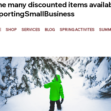
he many discounted items availabl
ortingSmallBusiness
E
SHOP
SERVICES
BLOG
SPRING ACTIVITES
SUMME