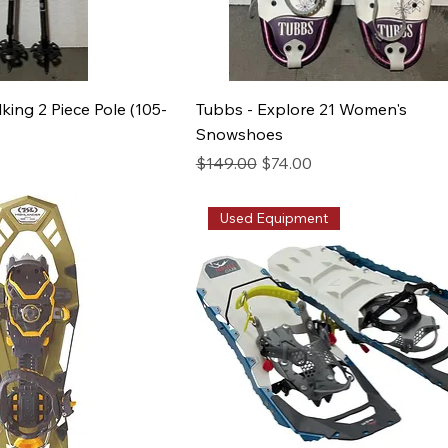
lking 2 Piece Pole (105-
Tubbs - Explore 21 Women's
Snowshoes
e
Regular Price
Sale Price
$149.00
$74.00
Used Equipment