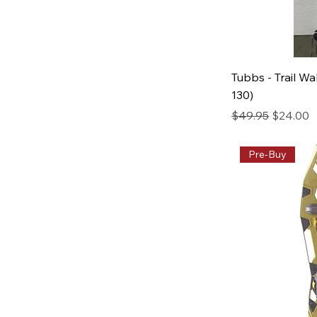
Tubbs - Trail Wa
130)
Regular Price
Sale Pric
$49.95
$24.00
Pre-Buy