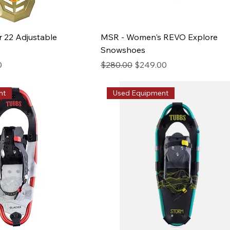
r 22 Adjustable
MSR - Women's REVO Explore
Snowshoes
ice
Regular Price
Sale Price
0
$280.00
$249.00
nt
Used Equipment