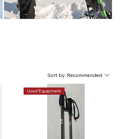
Sort by:
Recommended
Used Equipment