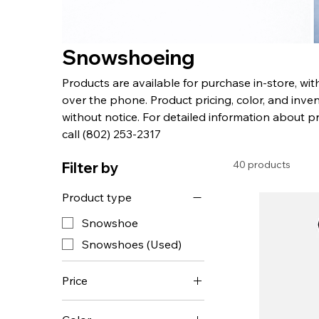
Snowshoeing
Products are available for purchase in-store, wi
over the phone. Product pricing, color, and inven
without notice. For detailed information about p
call (802) 253-2317
40 products
Filter by
Product type
Snowshoe
Snowshoes (Used)
Price