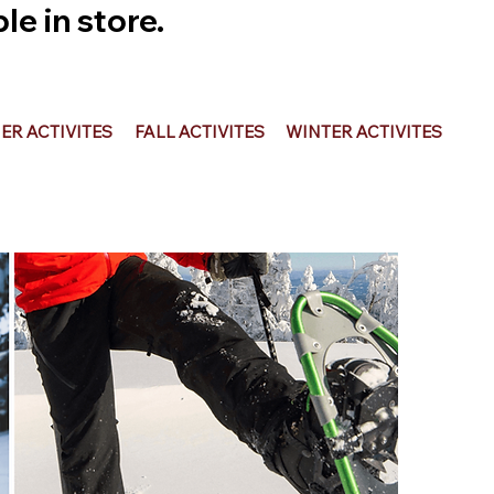
e in store.
R ACTIVITES
FALL ACTIVITES
WINTER ACTIVITES