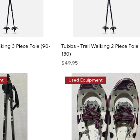
lking 3 Piece Pole (90-
Tubbs - Trail Walking 2 Piece Pole 
130)
Price
$49.95
nt
Used Equipment