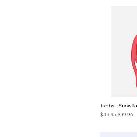
Tubbs - Snowfl
Regular Price
Sale Pric
$49.95
$39.96