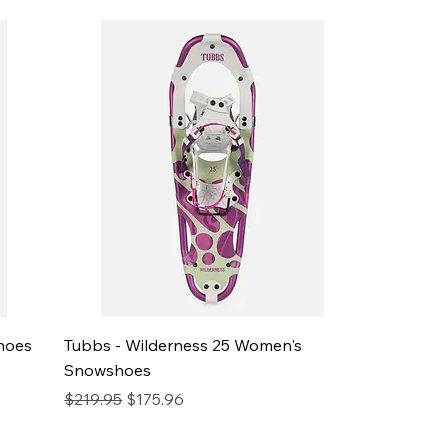
hoes
Tubbs - Wilderness 25 Women's
Snowshoes
Regular Price
Sale Price
$219.95
$175.96