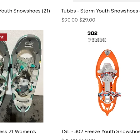
 Youth Snowshoes (21)
Tubbs - Storm Youth Snowshoes 
ce
Regular Price
Sale Price
$90.00
$29.00
nt
ness 21 Women's
TSL - 302 Freeze Youth Snowsho
Regular Price
Sale Price