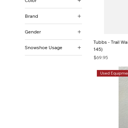
Color
$24
$349
Brand
MSR
Gender
Redfeather
Tubbs - Trail Wa
Men's
TSL
Snowshoe Usage
145)
Unisex
Tubbs
Price
$69.95
Backcountry
Women's
Day Hiking
Used Equipme