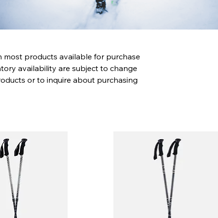
th most products available for purchase
tory availability are subject to change
roducts or to inquire about purchasing