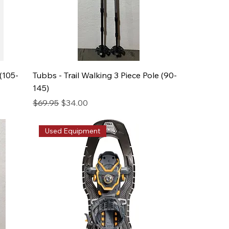
(105-
Tubbs - Trail Walking 3 Piece Pole (90-
145)
Regular Price
Sale Price
$69.95
$34.00
Used Equipment