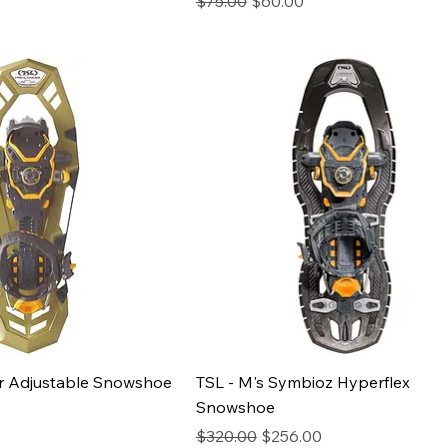
$75.00
$60.00
ice
er Adjustable Snowshoe
TSL - M's Symbioz Hyperflex
Snowshoe
Regular Price
Sale Price
$320.00
$256.00