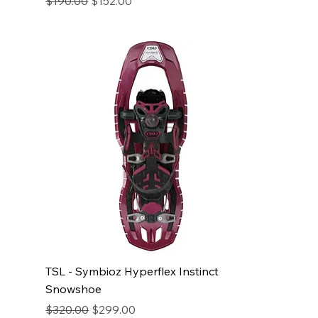
$190.00
$152.00
TSL - Symbioz Hyperflex Instinct
Snowshoe
Regular Price
Sale Price
$320.00
$299.00