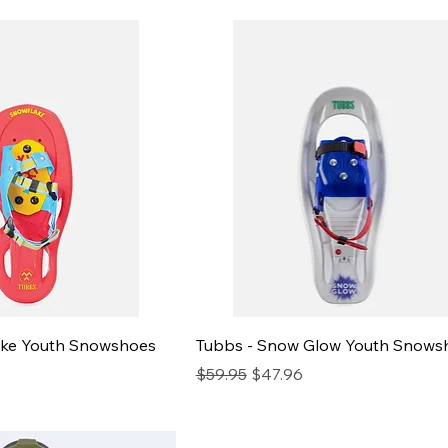
ake Youth Snowshoes
Tubbs - Snow Glow Youth Snows
e
Regular Price
Sale Price
$59.95
$47.96