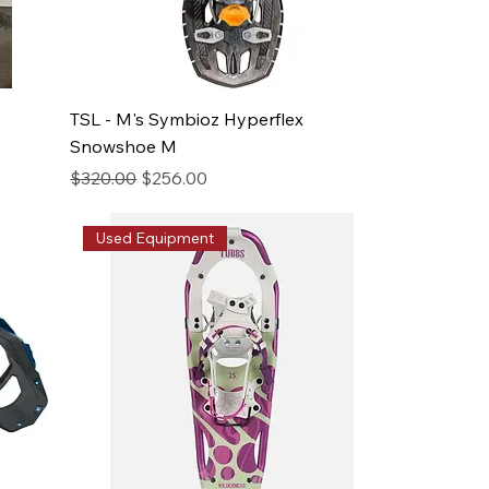
TSL - M's Symbioz Hyperflex
Snowshoe M
Regular Price
Sale Price
$320.00
$256.00
Used Equipment