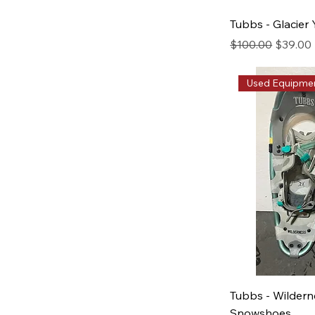
Tubbs - Glacier
Regular Price
Sale Pri
$100.00
$39.00
Used Equipme
Tubbs - Wilder
Snowshoes