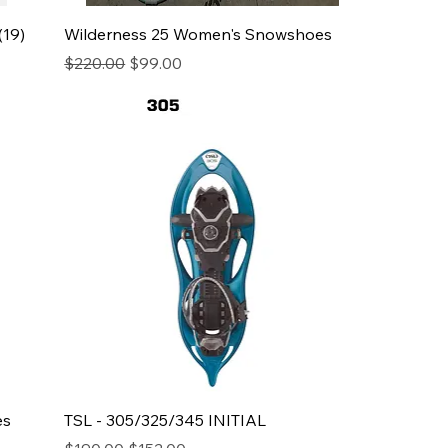
(19)
Wilderness 25 Women's Snowshoes
Regular Price
Sale Price
$220.00
$99.00
es
TSL - 305/325/345 INITIAL
Regular Price
Sale Price