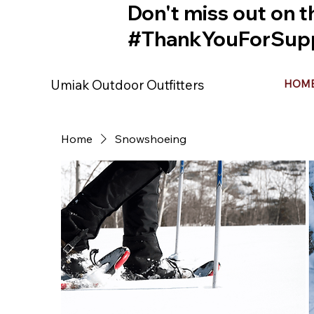
Don't miss out on t
#ThankYouForSupp
Umiak Outdoor Outfitters
HOM
Home
Snowshoeing