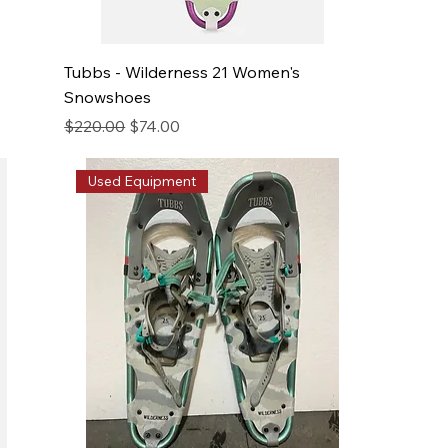
Tubbs - Wilderness 21 Women's
Snowshoes
Regular Price
Sale Price
$220.00
$74.00
Used Equipment