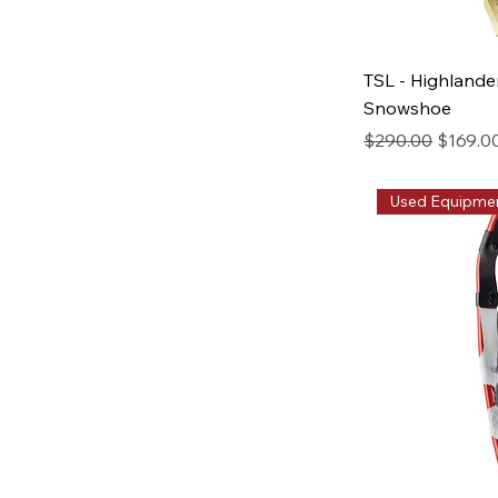
TSL - Highlande
Snowshoe
Regular Price
Sale Pr
$290.00
$169.0
Used Equipme