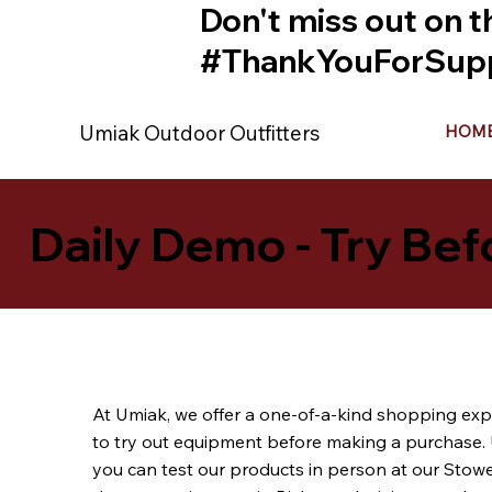
Don't miss out on t
#ThankYouForSupp
Umiak Outdoor Outfitters
HOM
Daily Demo - Try Bef
At Umiak, we offer a one-of-a-kind shopping exp
to try out equipment before making a purchase. 
you can test our products in person at our Stow