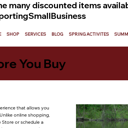
he many discounted items availabl
ortingSmallBusiness
E
SHOP
SERVICES
BLOG
SPRING ACTIVITES
SUMME
ore You Buy
erience that allows you
Unlike online shopping,
e Store or schedule a