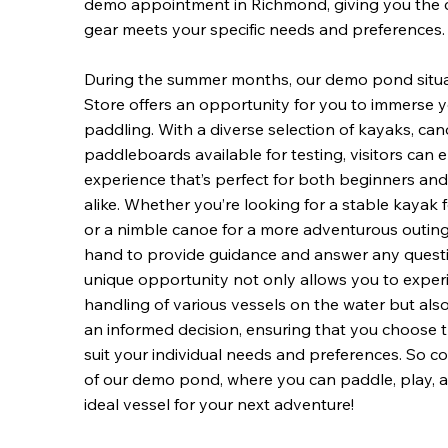
demo appointment in Richmond, giving you the 
gear meets your specific needs and preferences.
During the summer months, our demo pond situ
Store offers an opportunity for you to immerse yo
paddling. With a diverse selection of kayaks, ca
paddleboards available for testing, visitors can
experience that’s perfect for both beginners a
alike. Whether you’re looking for a stable kayak f
or a nimble canoe for a more adventurous outing, 
hand to provide guidance and answer any quest
unique opportunity not only allows you to exper
handling of various vessels on the water but a
an informed decision, ensuring that you choose t
suit your individual needs and preferences. So 
of our demo pond, where you can paddle, play, a
ideal vessel for your next adventure!