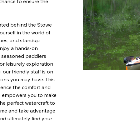
chance to ensure the
ated behind the Stowe
urself in the world of
noes, and standup
 enjoy a hands-on
nd seasoned paddlers
or leisurely exploration
our friendly staff is on
ions you may have. This
ience the comfort and
lso empowers you to make
he perfect watercraft to
come and take advantage
nd ultimately find your