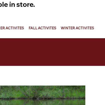
e in store.
R ACTIVITES
FALL ACTIVITES
WINTER ACTIVITES