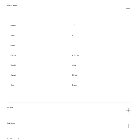
Specifications
Length
12'
Width
31"
Depth
Cockpit
Sit On Top
Weight
65 lbs
Capacity
400 lbs
Color
Orange
Material
Boat Usage