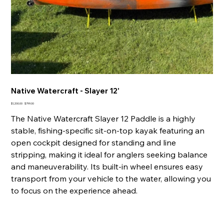
Native Watercraft - Slayer 12'
Original
Sale
$1,200.00
$799.00
price
price
The Native Watercraft Slayer 12 Paddle is a highly
stable, fishing-specific sit-on-top kayak featuring an
open cockpit designed for standing and line
stripping, making it ideal for anglers seeking balance
and maneuverability. Its built-in wheel ensures easy
transport from your vehicle to the water, allowing you
to focus on the experience ahead.