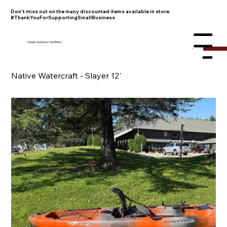
Don't miss out on the many discounted items available in store.
#ThankYouForSupportingSmallBusiness
Umiak Outdoor Outfitters
Menu
Native Watercraft - Slayer 12'