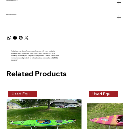
Used Equipment
Store Location
Products are available for purchase in-store, with most products
available for purchase over the phone. Product pricing, color, and
inventory availability are subject to change without notice. For detailed
information about products or to inquire about purchasing call (802)
253-2317
Related Products
Used Equipment
Used Equipment