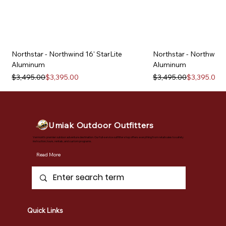
Northstar - Northwind 16' StarLite
Northstar - Northwind 
Aluminum
Aluminum
Regular Price
Sale Price
Regular Price
Sale Price
$3,495.00
$3,395.00
$3,495.00
$3,395.00
Umiak Outdoor Outfitters
Vermont's premier outdoor adventure destination. Our full-service outfitter shop offers everything from retail sales to safety
instruction, tours, rentals, and custom programs.
Read More
Quick Links