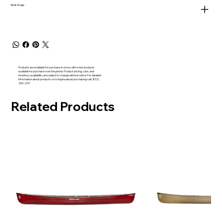
Boat Usage
Products are available for purchase in-store, with most products
available for purchase over the phone. Product pricing, color, and
inventory availability are subject to change without notice. For detailed
information about products or to inquire about purchasing call (802)
253-2317
Related Products