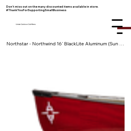
Don't miss out on the many discounted items available in store.
#ThankYouForSupportingSmallBusiness
Umiak Outdoor Outfitters
Menu
Northstar - Northwind 16' BlackLite Aluminum (Sun Blemished)