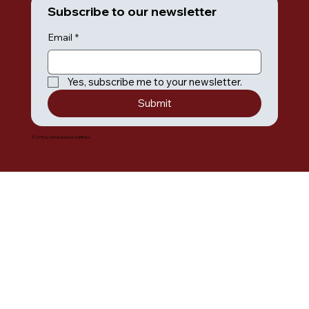
Subscribe to our newsletter
Email
*
Yes, subscribe me to your newsletter.
Submit
© 2035 by Umiak Outdoor Outfitters