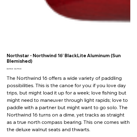
Northstar - Northwind 16' BlackLite Aluminum (Sun
Blemished)
Original
Sale
$4,115.00
$3,799.00
price
price
The Northwind 16 offers a wide variety of paddling
possibilities. This is the canoe for you: if you love day
trips, but might load it up for a week; love fishing but
might need to maneuver through light rapids; love to
paddle with a partner but might want to go solo. The
Northwind 16 turns on a dime, yet tracks as straight
as a true north compass bearing. This one comes with
the deluxe walnut seats and thwarts.