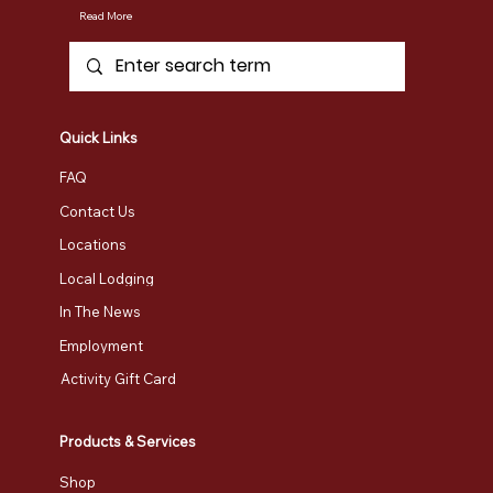
Read More
Uncover the Best Autumn Experiences
in Vermont: Route 100 Travels
Quick Links
FAQ
Contact Us
Locations
Local Lodging
In The News
Employment
Activity Gift Card
Products & Services
Shop