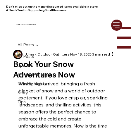
Don't miss out on the many discounted items available in store.
#ThankYouForSupportingSmallBusiness
Umiak Outdoor Outfitters
All Posts
Umiak Outdoor Outfitters
Nov 18, 2025
3 min read
All Posts
Book Your Snow
Updates
Adventures Now
Product Highlight
Winter has arrived, bringing a fresh 
Tour Highlight
blanket of snow and a world of outdoor 
Story
excitement. If you love crisp air, sparkling 
Tips
landscapes, and thrilling activities, this 
season offers the perfect chance to 
embrace the cold and create 
unforgettable memories. Now is the time 