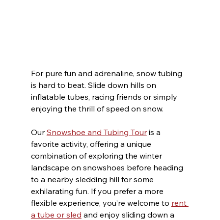
For pure fun and adrenaline, snow tubing 
is hard to beat. Slide down hills on 
inflatable tubes, racing friends or simply 
enjoying the thrill of speed on snow.
Our 
Snowshoe and Tubing Tour
 is a 
favorite activity, offering a unique 
combination of exploring the winter 
landscape on snowshoes before heading 
to a nearby sledding hill for some 
exhilarating fun. If you prefer a more 
flexible experience, you’re welcome to 
rent 
a tube or sled
 and enjoy sliding down a 