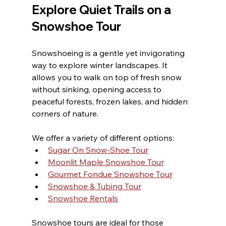
Explore Quiet Trails on a 
Snowshoe Tour
Snowshoeing is a gentle yet invigorating 
way to explore winter landscapes. It 
allows you to walk on top of fresh snow 
without sinking, opening access to 
peaceful forests, frozen lakes, and hidden 
corners of nature.
We offer a variety of different options:
Sugar On Snow-Shoe Tour
Moonlit Maple Snowshoe Tour
Gourmet Fondue Snowshoe Tour
Snowshoe & Tubing Tour
Snowshoe Rentals
Snowshoe tours are ideal for those 