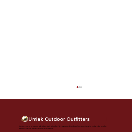
Umiak Outdoor Outfitters
Vermont's premier outdoor adventure destination. Our full-service outfitter shop offers everything from retail sales to safety
instruction, tours, rentals, and custom programs.