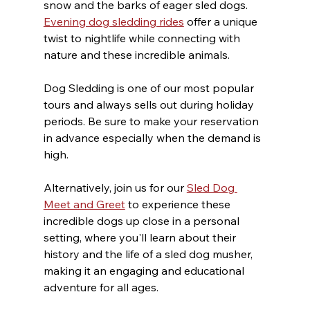
snow and the barks of eager sled dogs. 
Evening dog sledding rides
 offer a unique 
twist to nightlife while connecting with 
nature and these incredible animals.
Dog Sledding is one of our most popular 
tours and always sells out during holiday 
periods. Be sure to make your reservation 
in advance especially when the demand is 
high.
Alternatively, join us for our 
Sled Dog 
Meet and Greet
 to experience these 
incredible dogs up close in a personal 
setting, where you'll learn about their 
history and the life of a sled dog musher, 
making it an engaging and educational 
adventure for all ages.