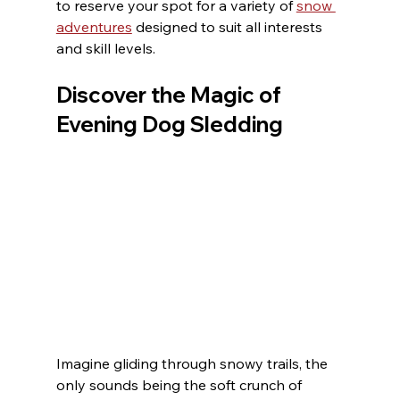
to reserve your spot for a variety of 
snow 
adventures
 designed to suit all interests 
and skill levels.
Discover the Magic of 
Evening Dog Sledding
Imagine gliding through snowy trails, the 
only sounds being the soft crunch of 