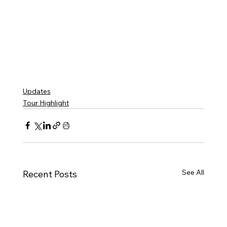
Updates
Tour Highlight
See All
Recent Posts