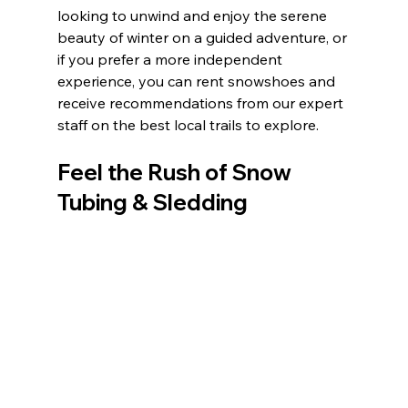
looking to unwind and enjoy the serene 
beauty of winter on a guided adventure, or 
if you prefer a more independent 
experience, you can rent snowshoes and 
receive recommendations from our expert 
staff on the best local trails to explore.
Feel the Rush of Snow 
Tubing & Sledding