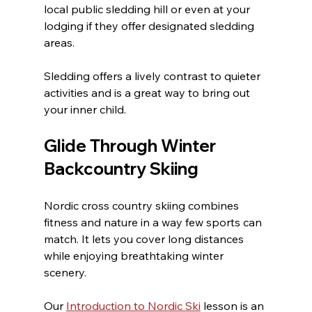
local public sledding hill or even at your 
lodging if they offer designated sledding 
areas.
Sledding offers a lively contrast to quieter 
activities and is a great way to bring out 
your inner child.
Glide Through Winter 
Backcountry Skiing
Nordic cross country skiing combines 
fitness and nature in a way few sports can 
match. It lets you cover long distances 
while enjoying breathtaking winter 
scenery.
Our 
Introduction to Nordic Ski
 lesson is an 