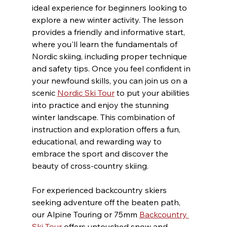
ideal experience for beginners looking to 
explore a new winter activity. The lesson 
provides a friendly and informative start, 
where you'll learn the fundamentals of 
Nordic skiing, including proper technique 
and safety tips. Once you feel confident in 
your newfound skills, you can join us on a 
scenic 
Nordic Ski Tour
 to put your abilities 
into practice and enjoy the stunning 
winter landscape. This combination of 
instruction and exploration offers a fun, 
educational, and rewarding way to 
embrace the sport and discover the 
beauty of cross-country skiing.
For experienced backcountry skiers 
seeking adventure off the beaten path, 
our Alpine Touring or 75mm 
Backcountry 
Ski Tour
 offers untouched snow and 