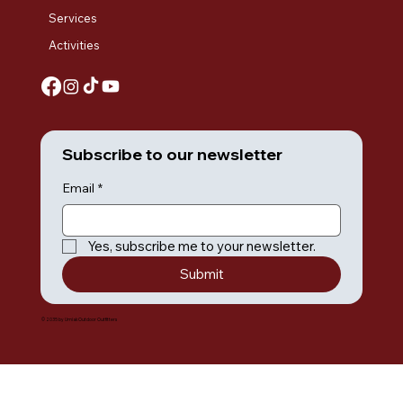
Services
Activities
Subscribe to our newsletter
Email
*
Yes, subscribe me to your newsletter.
Submit
© 2035 by Umiak Outdoor Outfitters