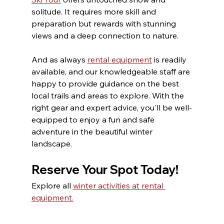
solitude. It requires more skill and 
preparation but rewards with stunning 
views and a deep connection to nature.
And as always 
rental equipment
 is readily 
available, and our knowledgeable staff are 
happy to provide guidance on the best 
local trails and areas to explore. With the 
right gear and expert advice, you'll be well-
equipped to enjoy a fun and safe 
adventure in the beautiful winter 
landscape.
Reserve Your Spot Today!
Explore all 
winter activities at rental 
equipment.