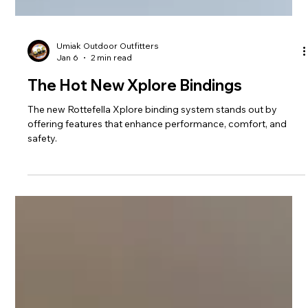
Umiak Outdoor Outfitters
Jan 6
2 min read
The Hot New Xplore Bindings
The new Rottefella Xplore binding system stands out by
offering features that enhance performance, comfort, and
safety.