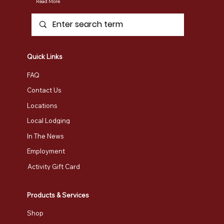
Umiak Outdoor Outfitters
Vermont's premier outdoor adventure destination. Our full-service outfitter shop offers everything from retail sales to safety
instruction, tours, rentals, and custom programs.
Read More
Quick Links
FAQ
Contact Us
Locations
Local Lodging
In The News
Employment
Activity Gift Card