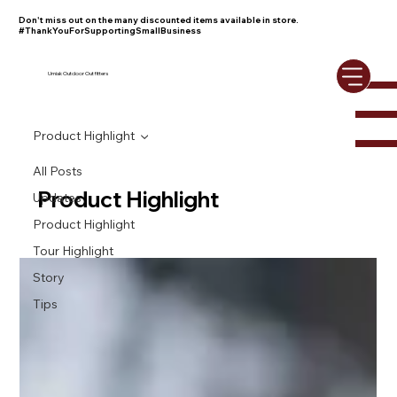
Don't miss out on the many discounted items available in store.
#ThankYouForSupportingSmallBusiness
Umiak Outdoor Outfitters
Product Highlight
All Posts
Product Highlight
Updates
Product Highlight
Tour Highlight
Story
Tips