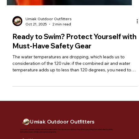
Umiak Outdoor Outfitters
Oct 21, 2025
2 min read
Ready to Swim? Protect Yourself with
Must-Have Safety Gear
The water temperatures are dropping, which leads us to
consideration of the 120 rule: if the combined air and water
temperature adds up to less than 120 degrees, you need to
guard against hypothermia.