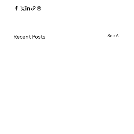
See All
Recent Posts