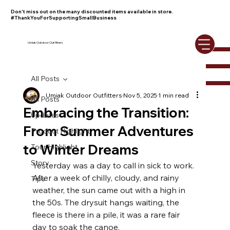
Don't miss out on the many discounted items available in store.
#ThankYouForSupportingSmallBusiness
Umiak Outdoor Outfitters
All Posts
Umiak Outdoor Outfitters
Nov 5, 2025
1 min read
All Posts
Embracing the Transition:
Updates
From Summer Adventures
Product Highlight
to Winter Dreams
Tour Highlight
Story
Yesterday was a day to call in sick to work. 
After a week of chilly, cloudy, and rainy 
Tips
weather, the sun came out with a high in 
the 50s. The drysuit hangs waiting, the 
fleece is there in a pile, it was a rare fair 
day to soak the canoe.