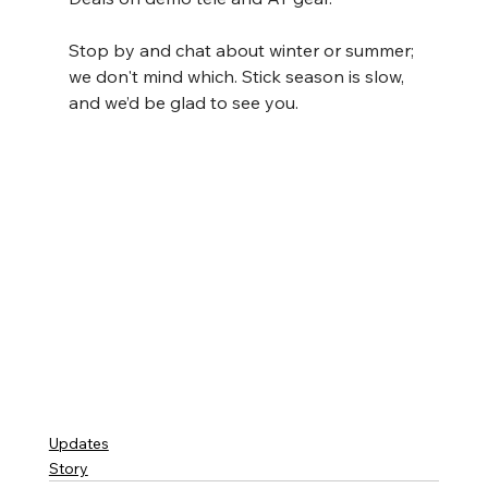
Stop by and chat about winter or summer; 
we don't mind which. Stick season is slow, 
and we’d be glad to see you.
Updates
Story