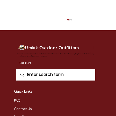
Umiak Outdoor Outfitters
Vermont's premier outdoor adventure destination. Our full-service outfitter shop offers everything from retail sales to safety
instruction, tours, rentals, and custom programs.
Read More
Book Your Snow Adventures Now
Quick Links
FAQ
Contact Us