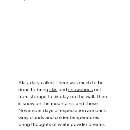
Alas, duty called. There was much to be 
done to bring 
skis
 and 
snowshoes
 out 
from storage to display on the wall. There 
is snow on the mountains, and those 
November days of expectation are back. 
Grey clouds and colder temperatures 
bring thoughts of white powder dreams 