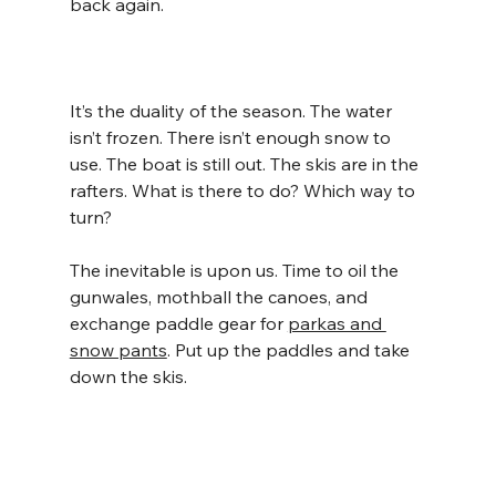
back again.
It’s the duality of the season. The water 
isn’t frozen. There isn’t enough snow to 
use. The boat is still out. The skis are in the 
rafters. What is there to do? Which way to 
turn?
The inevitable is upon us. Time to oil the 
gunwales, mothball the canoes, and 
exchange paddle gear for 
parkas and 
snow pants
. Put up the paddles and take 
down the skis.