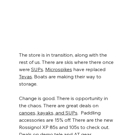
The store is in transition, along with the 
rest of us. There are skis where there once 
were 
SUPs
. 
Microspikes
 have replaced 
Tevas
. Boats are making their way to 
storage.
Change is good. There is opportunity in 
the chaos. There are great deals on 
canoes, kayaks, and SUPs
.  Paddling 
accessories are 15% off. There are the new 
Rossignol XP 85s and 105s to check out. 
Deals on demo tele and AT gear.