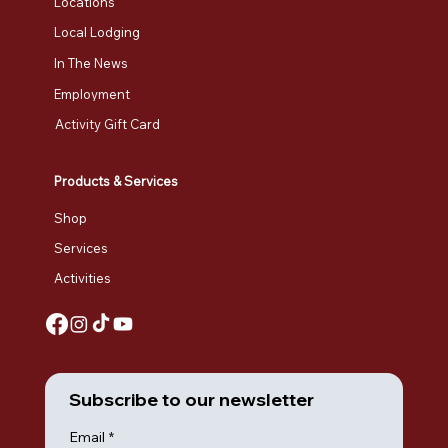
Locations
Local Lodging
In The News
Employment
Activity Gift Card
Products & Services
Shop
Services
Activities
Subscribe to our newsletter
Email
*