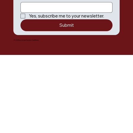
Yes, subscribe me to your newsletter.
Submit
© 2035 by Umiak Outdoor Outfitters