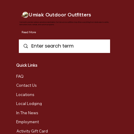
Umiak Outdoor Outfitters
Vermont's premier outdoor adventure destination. Our full-service outfitter shop offers everything from retail sales to safety
instruction, tours, rentals, and custom programs.
Read More
Quick Links
FAQ
Contact Us
Locations
Local Lodging
In The News
Employment
Activity Gift Card