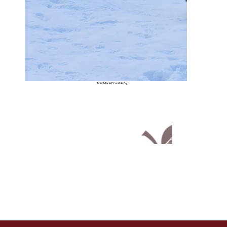
Tour Made Possible By