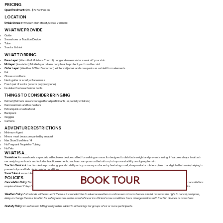
PRICING
Open Enrollment:
$65 - $79 Per Person
LOCATION
Umiak Stowe:
849 South Main Street, Stowe, Vermont
WHAT WE PROVIDE
Guide
Snowshoes or Traction Device
Tube
Snacks & drink
WHAT TO BRING
Base Layer:
(Warmth & Moisture Control): Long underwear wicks sweat off your skin.
Mid layer:
(Insulation): Middle layer retains body heat to protect you from the cold.
Outer Layer:
(Weather & Wind Protection) Winter ski jacket and snow pants as a shield from elements.
Hat
Gloves or mittens
Neck gaiter or scarf, or face mask
Fresh pair of socks (wool or polypropylene)
Insulated footwear/winter boots
THINGS TO CONSIDER BRINGING
Helmet (Helmets are encouraged for all participants, especially children.)
Hand warmers and toe heaters
Extra liquids or extra food
Backpack
Goggles
Camera
ADVENTURE RESTRICTIONS
Minimum Age 6
Minors must be accompanied by an adult
Max Shoe Size Mens 14
No Pregnant People for Tubing
No Pets
WHAT IS A...
Snowshoe:
A snowshoe is a specialized footwear device crafted for walking on snow. Its designed to distribute weight and prevent sinking. It features straps to attach
securely to your boots and includes traction elements, such as crampons on the bottom, to improve stability on slippery terrain.
Traction Device:
A traction device provides grip and stability on icy or snowy surfaces by featuring small, sharp metal or rubber spikes that dig into the terrain, helping to
prevent slips and falls during winter conditions.
Snow Tube:
A snow tube is an inflatable rubber tube featuring a durable outer shell designed for sliding down snow-covered hills.
BOOK TOUR
POLICIES
Cancellation Policy:
For non-holiday programs, cancellations must be made at least 48 hours prior to the tour for a refund. For holiday or custom programs, cancellations
require at least 7 days' notice to qualify for a refund. Cancellations made within these time frames are non-refundable. No-shows will be charged the full price.
Weather Policy:
Full refunds will be issued if the tour is canceled due to adverse weather or unforeseen circumstances. Umiak reserves the right to cancel, postpone,
delay or change the tour location for safety reasons. In the event of ice or insufficient snow conditions tours change to hikes with traction devices or overshoes.
Gratuity Policy:
An automatic 18% gratuity will be added to all bookings for groups of six or more participants.