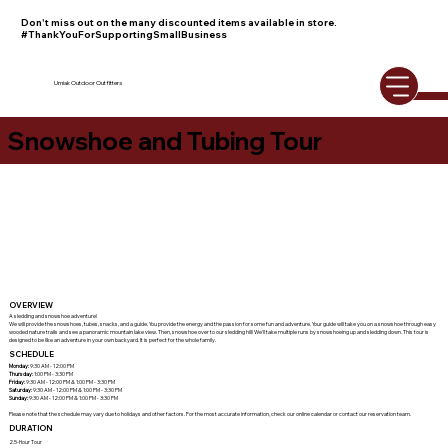
Don't miss out on the many discounted items available in store.
#ThankYouForSupportingSmallBusiness
Umiak Outdoor Outfitters
Snowshoe and Tubing Tour
OVERVIEW
A sledding and snowshoe adventure!
We will provide the snowshoes, tubes, snacks, and a guide. You provide the energy and the passion for some fun and adventure. Your guide will take you on a snowshoe through easy
wooded nature trails and see a panoramic mountain lake view. Then, snowshoe over to our sledding hill! We'll take multiple runs by snowshoeing up and sledding down. This tour is
designed to be like an adventure in your own backyard. It is perfect for the whole family.
SCHEDULE
Monday:
9:30 AM - 12:00 PM
Thursday:
1:00 PM - 3:30 PM
Friday:
9:30 AM - 12:00 PM & 1:00 PM - 3:30 PM
Saturday:
9:30 AM - 12:00 PM & 1:00 PM - 3:30 PM
Sunday:
9:30 AM - 12:00 PM & 1:00 PM - 3:30 PM
Please note that the schedule may vary due to holidays and other factors. For the most accurate information, check our online calendar or contact our reservation team.
DURATION
2.5-Hour Tour