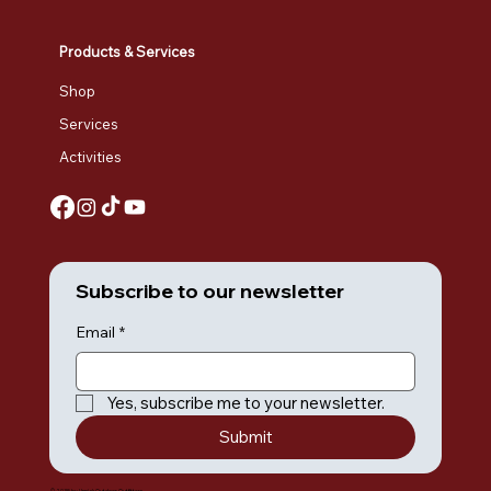
Products & Services
Shop
Services
Activities
Subscribe to our newsletter
Email
*
Yes, subscribe me to your newsletter.
Submit