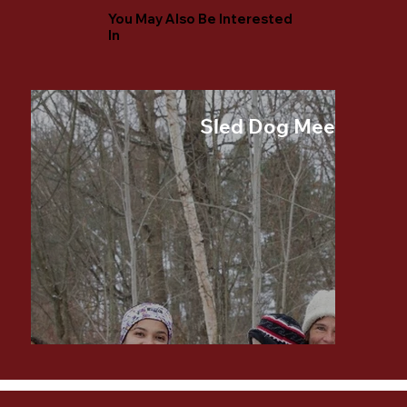
You May Also Be Interested
In
Sled Dog Meet and G