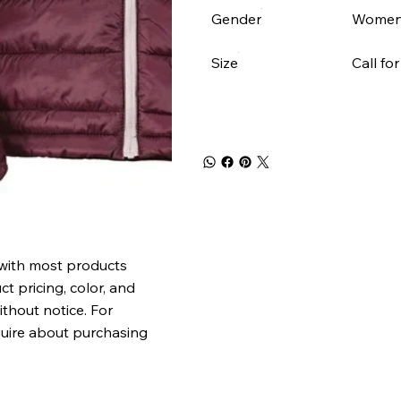
Gender
Women
Size
Call for
 with most products
t pricing, color, and
ithout notice. For
quire about purchasing