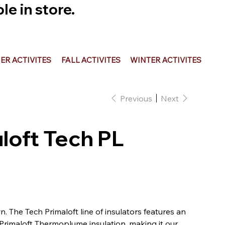
e in store.
R ACTIVITES
FALL ACTIVITES
WINTER ACTIVITES
Previous
Next
uloft Tech PL
n. The Tech Primaloft line of insulators features an
 Primaloft Thermoplume insulation, making it our