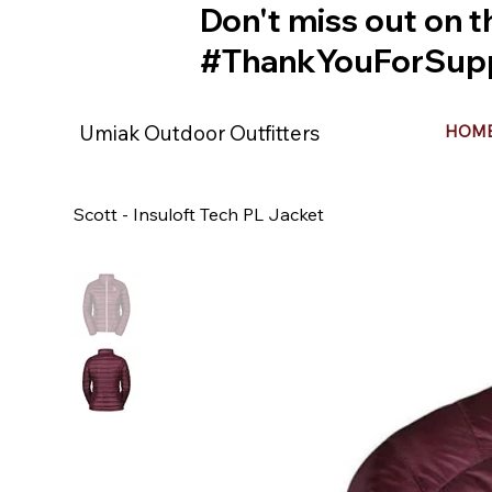
Don't miss out on t
#ThankYouForSupp
Umiak Outdoor Outfitters
HOM
Scott - Insuloft Tech PL Jacket