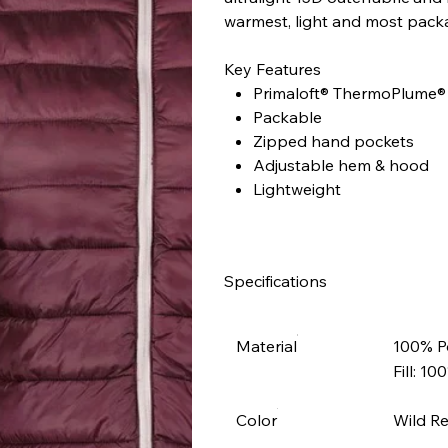
warmest, light and most packab
Key Features
Primaloft® ThermoPlume® 
Packable
Zipped hand pockets
Adjustable hem & hood
Lightweight
Specifications
Material
100% P
Fill: 1
Color
Wild R