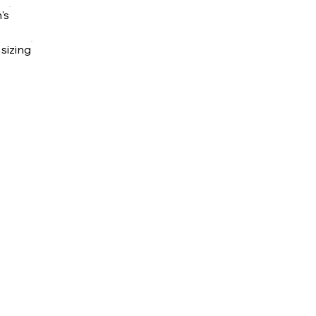
's
 sizing