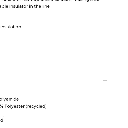
le insulator in the line.
insulation
olyamide
00% Polyester (recycled)
ed