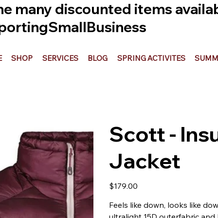
he many discounted items availabl
ortingSmallBusiness
E
SHOP
SERVICES
BLOG
SPRING ACTIVITES
SUMME
Scott - Ins
Jacket
Price
$179.00
Feels like down, looks like dow
ultralight 15D outerfabric and