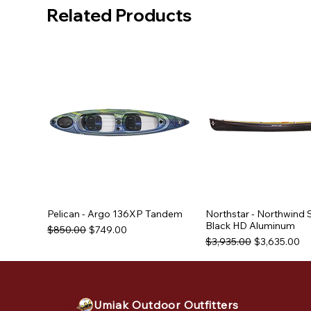
Related Products
Pelican - Argo 136XP Tandem
Northstar - Northwind 
Black HD Aluminum
Regular Price
Sale Price
$850.00
$749.00
Regular Price
Sale Price
$3,935.00
$3,635.00
Used Equipment
Used Equipment
Used Equipment
Umiak Outdoor Outfitters