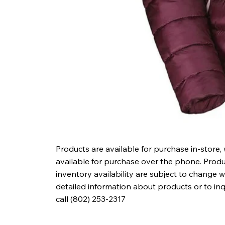
Products are available for purchase in-store,
available for purchase over the phone. Produc
inventory availability are subject to change w
detailed information about products or to in
call (802) 253-2317