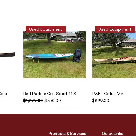
Used Equipment
Used Equipment
Solo
Red Paddle Co - Sport 11'3"
P&H - Cetus MV
Regular Price
Sale Price
Price
$1,299.00
$750.00
$899.00
Used Equipment
Used Equipment
Used Equipment
Used Equipment
Products & Services
Quick Links