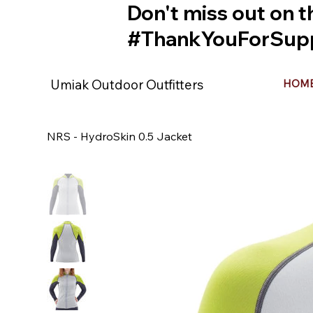
Don't miss out on t
#ThankYouForSupp
Umiak Outdoor Outfitters
HOM
NRS - HydroSkin 0.5 Jacket