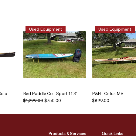
Used Equipment
Used Equipment
Solo
Red Paddle Co - Sport 11'3"
P&H - Cetus MV
Regular Price
Sale Price
Price
$1,299.00
$750.00
$899.00
Used Equipment
Used Equipment
Used Equipment
Used Equipment
Products & Services
Quick Links