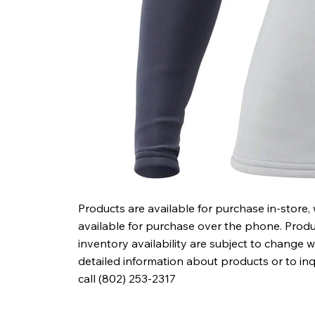
Products are available for purchase in-store,
available for purchase over the phone. Produc
inventory availability are subject to change w
detailed information about products or to in
call (802) 253-2317