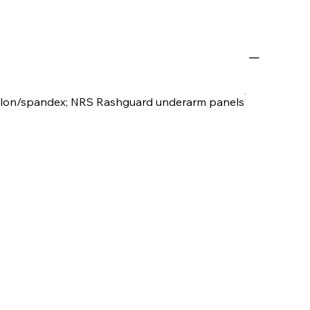
ylon/spandex; NRS Rashguard underarm panels