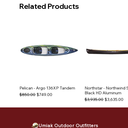
Related Products
Pelican - Argo 136XP Tandem
Northstar - Northwind 
Black HD Aluminum
Regular Price
Sale Price
$850.00
$749.00
Regular Price
Sale Price
$3,935.00
$3,635.00
Used Equipment
Used Equipment
Umiak Outdoor Outfitters