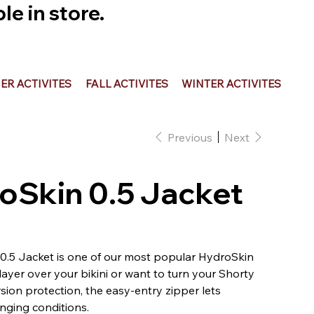
e in store.
R ACTIVITES
FALL ACTIVITES
WINTER ACTIVITES
Previous
Next
oSkin 0.5 Jacket
.5 Jacket is one of our most popular HydroSkin
ayer over your bikini or want to turn your Shorty
sion protection, the easy-entry zipper lets
nging conditions.