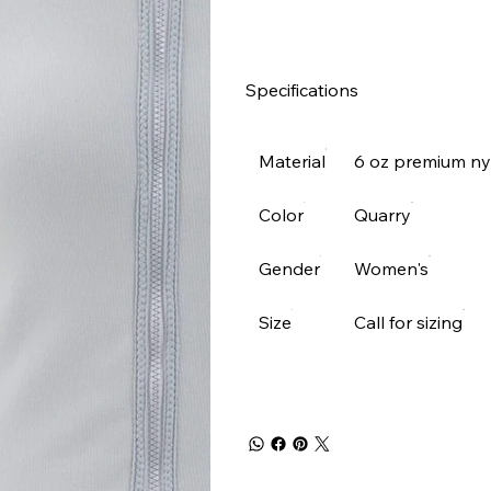
Specifications
Material
6 oz premium n
Color
Quarry
Gender
Women's
Size
Call for sizing