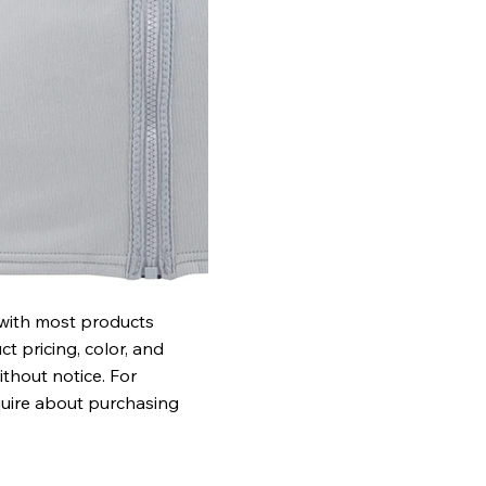
 with most products
t pricing, color, and
ithout notice. For
quire about purchasing