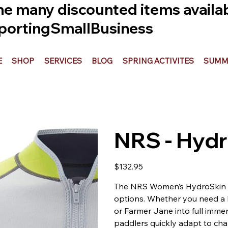
he many discounted items availabl
ortingSmallBusiness
E
SHOP
SERVICES
BLOG
SPRING ACTIVITES
SUMME
NRS - Hydr
Price
$132.95
The NRS Women’s HydroSkin 0
options. Whether you need a l
or Farmer Jane into full immer
paddlers quickly adapt to cha