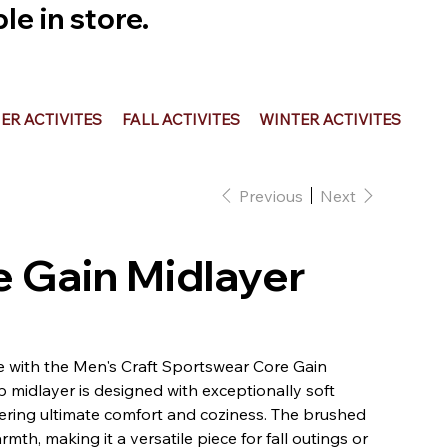
e in store.
R ACTIVITES
FALL ACTIVITES
WINTER ACTIVITES
Previous
Next
re Gain Midlayer
 with the Men's Craft Sportswear Core Gain
p midlayer is designed with exceptionally soft
ffering ultimate comfort and coziness. The brushed
th, making it a versatile piece for fall outings or