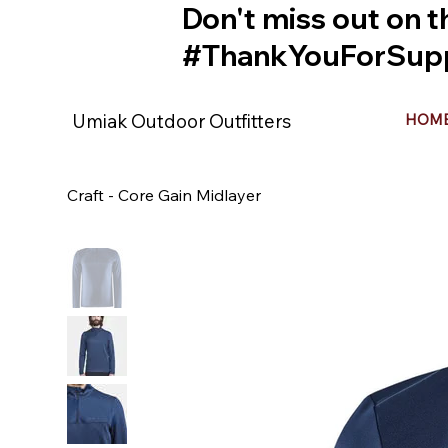
Don't miss out on t
#ThankYouForSupp
Umiak Outdoor Outfitters
HOM
Craft - Core Gain Midlayer