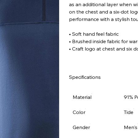
as an additional layer when win
on the chest and a six-dot log
performance with a stylish touc
• Soft hand feel fabric
• Brushed inside fabric for w
• Craft logo at chest and six 
Specifications
Material
91% P
Color
Tide
Gender
Men's