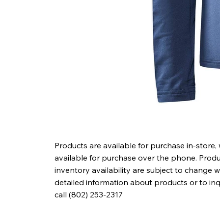
Products are available for purchase in-store,
available for purchase over the phone. Produc
inventory availability are subject to change w
detailed information about products or to in
call (802) 253-2317