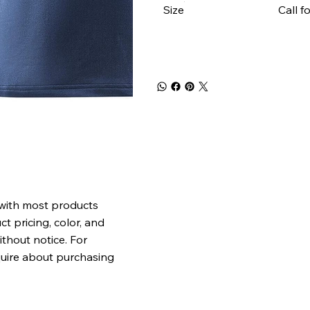
Size
Call f
 with most products
t pricing, color, and
ithout notice. For
quire about purchasing