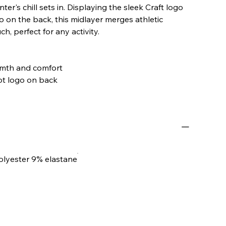
ter's chill sets in. Displaying the sleek Craft logo
o on the back, this midlayer merges athletic
h, perfect for any activity.
armth and comfort
dot logo on back
olyester 9% elastane