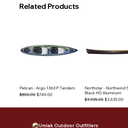
Related Products
Pelican - Argo 136XP Tandem
Northstar - Northwind 
Black HD Aluminum
Regular Price
Sale Price
$850.00
$749.00
Regular Price
Sale Price
$3,935.00
$3,635.00
Used Equipment
Used Equipment
Used Equipment
Umiak Outdoor Outfitters