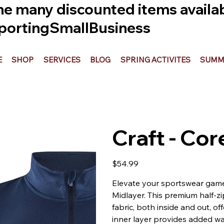
he many discounted items availabl
ortingSmallBusiness
E
SHOP
SERVICES
BLOG
SPRING ACTIVITES
SUMME
Craft - Co
Price
$54.99
Elevate your sportswear game
Midlayer. This premium half-zi
fabric, both inside and out, o
inner layer provides added warm