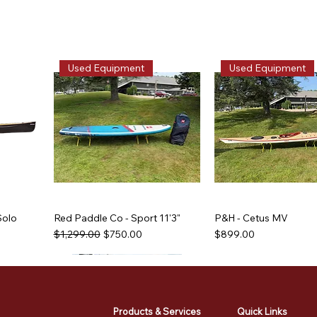
Used Equipment
Used Equipment
Solo
Red Paddle Co - Sport 11'3"
P&H - Cetus MV
Regular Price
Sale Price
Price
$1,299.00
$750.00
$899.00
Used Equipment
Used Equipment
Used Equipment
Used Equipment
Products & Services
Quick Links