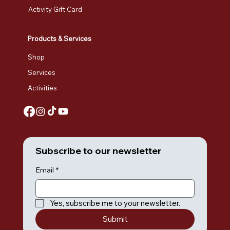
Activity Gift Card
Products & Services
Shop
Services
Activities
Subscribe to our newsletter
Email
*
Yes, subscribe me to your newsletter.
Submit