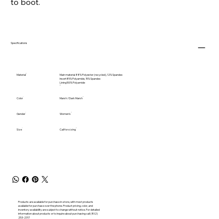
to boot.
Specifications
Material
Main material 88% Polyester (recycled), 12% Spandex
Insert85% Polyamide, 15% Spandex
Lining100% Polyamide
Color
Marsh / Dark Marsh
Gender
Women's
Size
Call for sizing
Products are available for purchase in-store, with most products
available for purchase over the phone. Product pricing, color, and
inventory availability are subject to change without notice. For detailed
information about products or to inquire about purchasing call (802)
253-2317