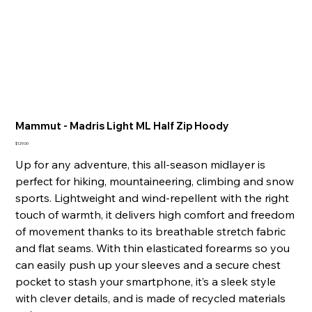
Mammut - Madris Light ML Half Zip Hoody
Price
$129.00
Up for any adventure, this all-season midlayer is
perfect for hiking, mountaineering, climbing and snow
sports. Lightweight and wind-repellent with the right
touch of warmth, it delivers high comfort and freedom
of movement thanks to its breathable stretch fabric
and flat seams. With thin elasticated forearms so you
can easily push up your sleeves and a secure chest
pocket to stash your smartphone, it’s a sleek style
with clever details, and is made of recycled materials