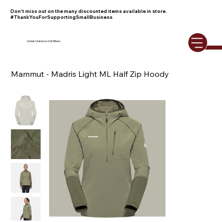
Don't miss out on the many discounted items available in store.
#ThankYouForSupportingSmallBusiness
Umiak Outdoor Outfitters
Mammut - Madris Light ML Half Zip Hoody