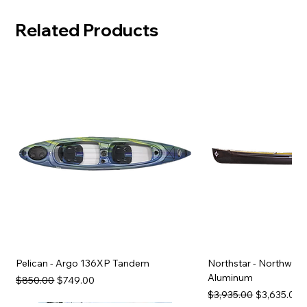
Related Products
Pelican - Argo 136XP Tandem
Northstar - Northwind
Aluminum
Regular Price
Sale Price
$850.00
$749.00
Regular Price
Sale Price
$3,935.00
$3,635.00