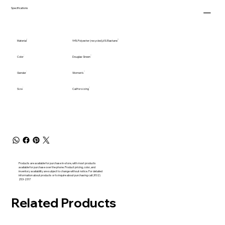
Specifications
Material
94% Polyester (recycled),6% Elastane
Color
Douglas Green
Gender
Women's
Size
Call for sizing
Products are available for purchase in-store, with most products
available for purchase over the phone. Product pricing, color, and
inventory availability are subject to change without notice. For detailed
information about products or to inquire about purchasing call (802)
253-2317
Related Products