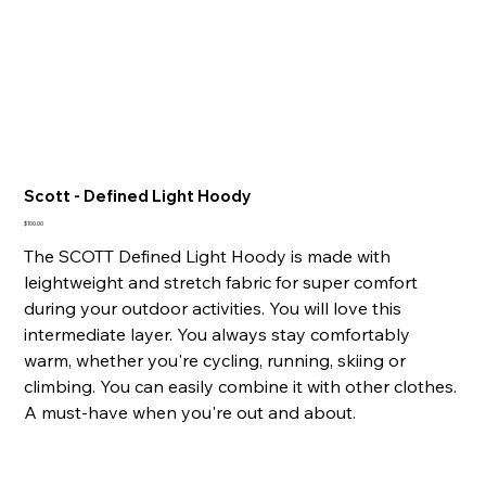
Scott - Defined Light Hoody
Price
$100.00
The SCOTT Defined Light Hoody is made with
leightweight and stretch fabric for super comfort
during your outdoor activities. You will love this
intermediate layer. You always stay comfortably
warm, whether you're cycling, running, skiing or
climbing. You can easily combine it with other clothes.
A must-have when you're out and about.