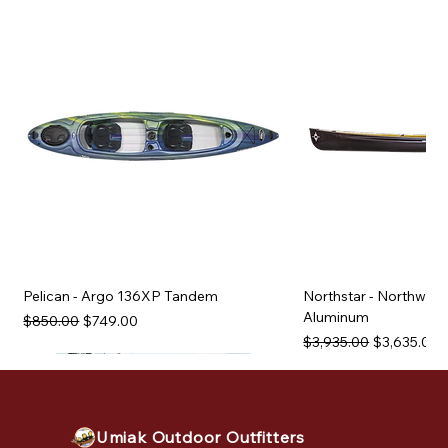
Pelican - Argo 136XP Tandem
Northstar - Northwind
Aluminum
Regular Price
Sale Price
$850.00
$749.00
Regular Price
Sale Price
$3,935.00
$3,635.00
Used Equipment
Used Equipment
Used Equipment
Used Equipment
Used Equipment
Used Equipment
Used Equipment
Used Equipment
Used Equipment
Used Equipment
Used Equipment
Umiak Outdoor Outfitters