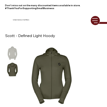
Don't miss out on the many discounted items available in store.
#ThankYouForSupportingSmallBusiness
Umiak Outdoor Outfitters
Scott - Defined Light Hoody