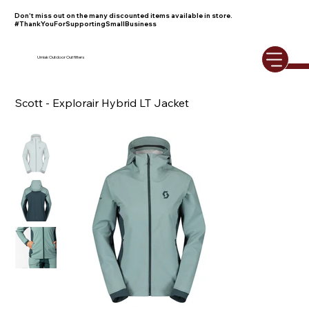
Don't miss out on the many discounted items available in store.
#ThankYouForSupportingSmallBusiness
Umiak Outdoor Outfitters
Scott - Explorair Hybrid LT Jacket