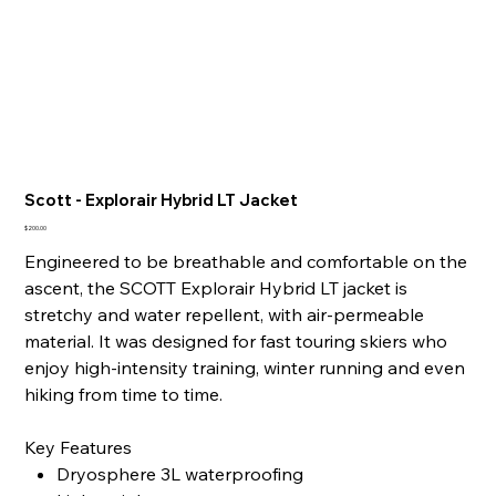
Scott - Explorair Hybrid LT Jacket
Price
$200.00
Engineered to be breathable and comfortable on the
ascent, the SCOTT Explorair Hybrid LT jacket is
stretchy and water repellent, with air-permeable
material. It was designed for fast touring skiers who
enjoy high-intensity training, winter running and even
hiking from time to time.
Key Features
Dryosphere 3L waterproofing