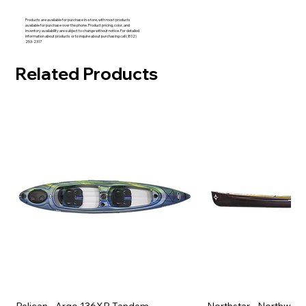
Products are available for purchase in-store, with most products
available for purchase over the phone. Product pricing, color, and
inventory availability are subject to change without notice. For detailed
information about products or to inquire about purchasing call (802)
253-2317
Related Products