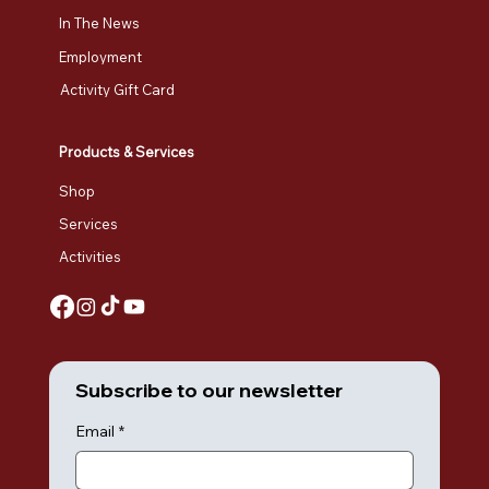
In The News
Employment
Activity Gift Card
Products & Services
Shop
Services
Activities
Subscribe to our newsletter
Email
*