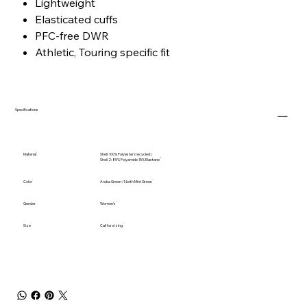
Lightweight
Elasticated cuffs
PFC-free DWR
Athletic, Touring specific fit
Specifications
Material
Shell: 100% Polyester (recycled)
Shell 2: 85% Polyamide 15% Elastane
Color
Aruba Green / North Mint Green
Gender
Women's
Size
Call for sizing