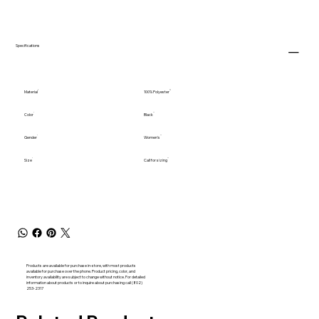
Specifications
Material
100% Polyester
Color
Black
Gender
Women's
Size
Call for sizing
Products are available for purchase in-store, with most products
available for purchase over the phone. Product pricing, color, and
inventory availability are subject to change without notice. For detailed
information about products or to inquire about purchasing call (802)
253-2317