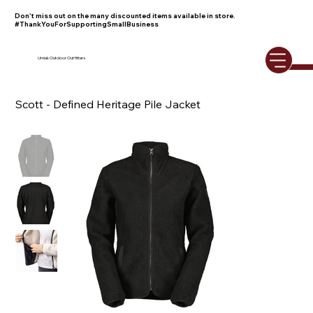
Don't miss out on the many discounted items available in store.
#ThankYouForSupportingSmallBusiness
Umiak Outdoor Outfitters
Scott - Defined Heritage Pile Jacket