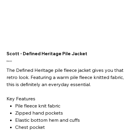
Scott - Defined Heritage Pile Jacket
Price
$160.00
The Defined Heritage pile fleece jacket gives you that
retro look. Featuring a warm pile fleece knitted fabric,
this is definitely an everyday essential.
Key Features
Pile fleece knit fabric
Zipped hand pockets
Elastic bottom hem and cuffs
Chest pocket