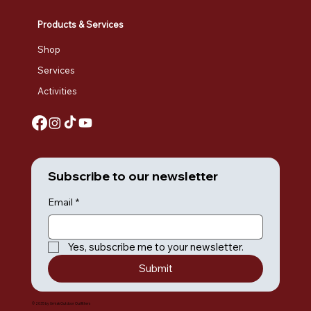
Products & Services
Shop
Services
Activities
Subscribe to our newsletter
Email
*
Yes, subscribe me to your newsletter.
Submit
© 2035 by Umiak Outdoor Outfitters