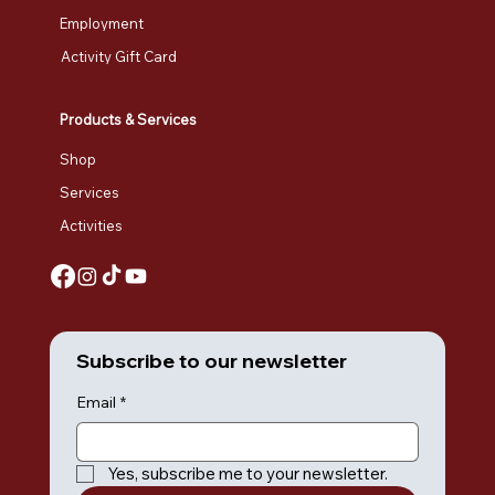
Employment
Activity Gift Card
Products & Services
Shop
Services
Activities
Subscribe to our newsletter
Email
*
Yes, subscribe me to your newsletter.