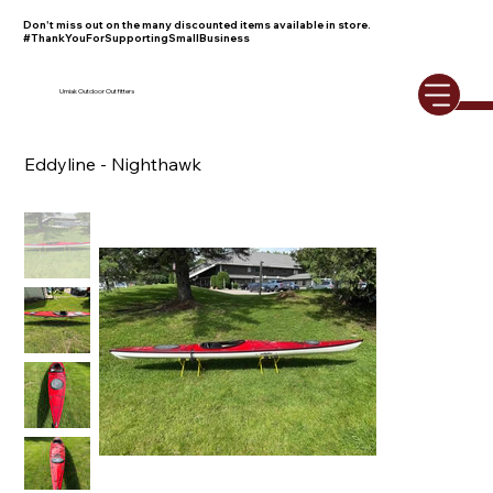
Don't miss out on the many discounted items available in store.
#ThankYouForSupportingSmallBusiness
Umiak Outdoor Outfitters
Eddyline - Nighthawk