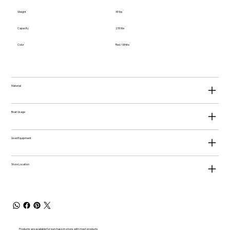
Weight
49 lbs
Capacity
230 lbs
Color
Red / White
Material
Boat Usage
Used Equipment
Store Location
Products are available for purchase in-store, with most products