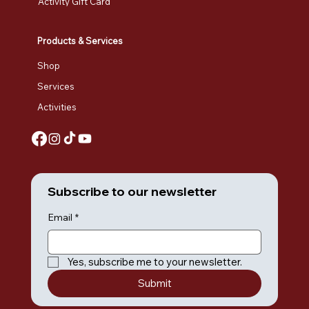
Activity Gift Card
Products & Services
Shop
Services
Activities
Subscribe to our newsletter
Email
*
Yes, subscribe me to your newsletter.
Submit