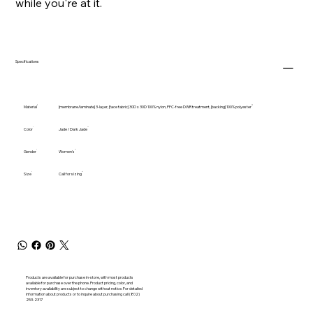
while you're at it.
Specifications
Material
[membrane/laminate] 3-layer, [face fabric] 30D x 30D 100% nylon, PFC-free DWR treatment, [backing] 100% polyester
Color
Jade / Dark Jade
Gender
Women's
Size
Call for sizing
Products are available for purchase in-store, with most products
available for purchase over the phone. Product pricing, color, and
inventory availability are subject to change without notice. For detailed
information about products or to inquire about purchasing call (802)
253-2317