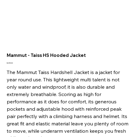
Mammut - Taiss HS Hooded Jacket
Price
$249.00
The Mammut Taiss Hardshell Jacket is a jacket for
year round use. This lightweight multi talent is not
only water and windproof, it is also durable and
extremely breathable. Scoring as high for
performance as it does for comfort, its generous
pockets and adjustable hood with reinforced peak
pair perfectly with a climbing harness and helmet. Its
great fit and elastic material leave you plenty of room
to move, while underarm ventilation keeps you fresh