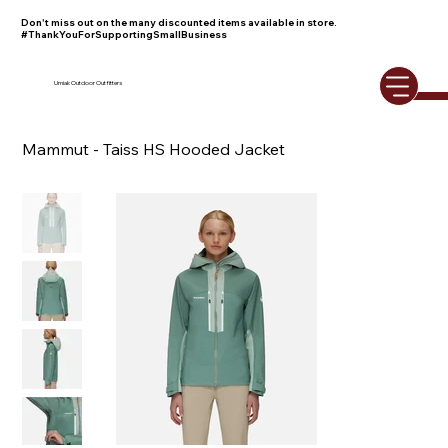
Don't miss out on the many discounted items available in store.
#ThankYouForSupportingSmallBusiness
Umiak Outdoor Outfitters
Mammut - Taiss HS Hooded Jacket