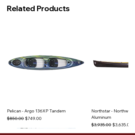
Related Products
Pelican - Argo 136XP Tandem
Northstar - Northwind
Aluminum
Regular Price
Sale Price
$850.00
$749.00
Regular Price
Sale Price
$3,935.00
$3,635.00
Used Equipment
Used Equipment
Used Equipment
Used Equipment
Used Equipment
Used Equipment
Used Equipment
Used Equipment
Used Equipment
Used Equipment
Used Equipment