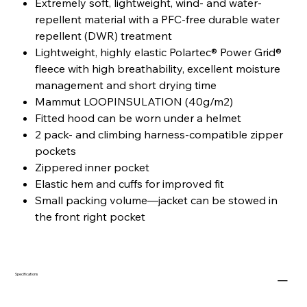
Extremely soft, lightweight, wind- and water-
repellent material with a PFC-free durable water
repellent (DWR) treatment
Lightweight, highly elastic Polartec® Power Grid®
fleece with high breathability, excellent moisture
management and short drying time
Mammut LOOPINSULATION (40g/m2)
Fitted hood can be worn under a helmet
2 pack- and climbing harness-compatible zipper
pockets
Zippered inner pocket
Elastic hem and cuffs for improved fit
Small packing volume—jacket can be stowed in
the front right pocket
Specifications