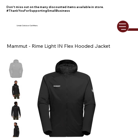
Don't miss out on the many discounted items available in store.
#ThankYouForSupportingSmallBusiness
Umiak Outdoor Outfitters
Mammut - Rime Light IN Flex Hooded Jacket