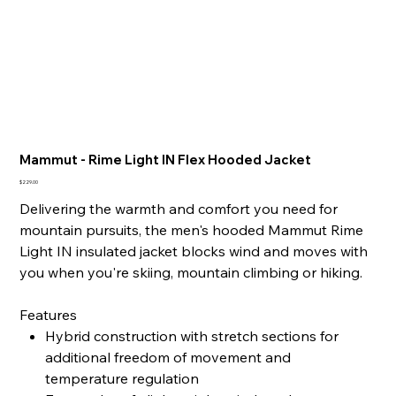
Mammut - Rime Light IN Flex Hooded Jacket
Price
$229.00
Delivering the warmth and comfort you need for
mountain pursuits, the men's hooded Mammut Rime
Light IN insulated jacket blocks wind and moves with
you when you're skiing, mountain climbing or hiking.
Features
Hybrid construction with stretch sections for
additional freedom of movement and
temperature regulation