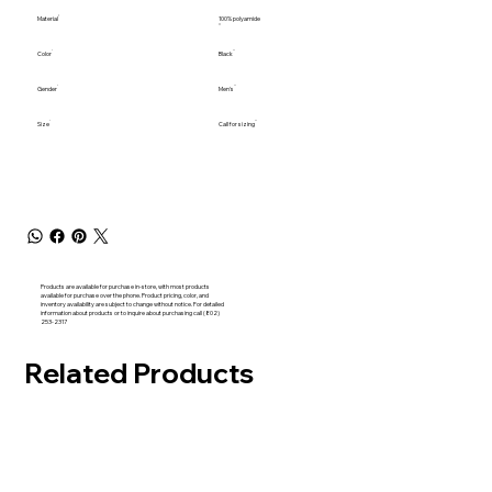
Material
100% polyamide
Color
Black
Gender
Men's
Size
Call for sizing
Products are available for purchase in-store, with most products
available for purchase over the phone. Product pricing, color, and
inventory availability are subject to change without notice. For detailed
information about products or to inquire about purchasing call (802)
253-2317
Related Products