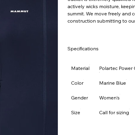
actively wicks moisture, keep
summit. We move freely and co
construction submitting to our
Specifications
Material
Polartec Power 
Color
Marine Blue
Gender
Women's
Size
Call for sizing