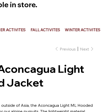
e in store.
R ACTIVITES
FALL ACTIVITES
WINTER ACTIVITES
Previous
Next
Aconcagua Light
 Jacket
 outside of Asia, the Aconcagua Light ML Hooded
or our alpine pursuits. The lightweight material