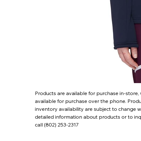
Products are available for purchase in-store,
available for purchase over the phone. Produc
inventory availability are subject to change w
detailed information about products or to in
call (802) 253-2317