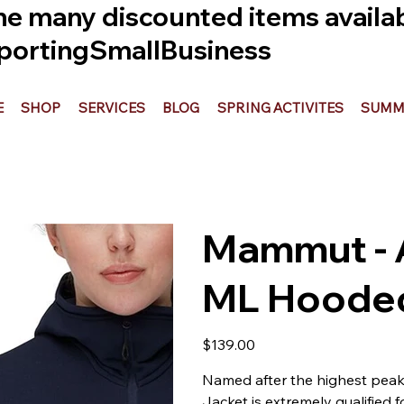
he many discounted items availabl
ortingSmallBusiness
E
SHOP
SERVICES
BLOG
SPRING ACTIVITES
SUMME
Mammut - 
ML Hooded
Price
$139.00
Named after the highest peak
Jacket is extremely qualified f