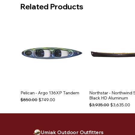
Related Products
Pelican - Argo 136XP Tandem
Northstar - Northwind 
Black HD Aluminum
Regular Price
Sale Price
$850.00
$749.00
Regular Price
Sale Price
$3,935.00
$3,635.00
Used Equipment
Used Equipment
Used Equipment
Umiak Outdoor Outfitters