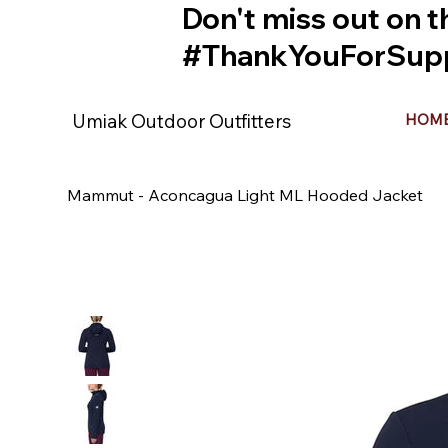
Don't miss out on t
#ThankYouForSupp
Umiak Outdoor Outfitters
HOM
Mammut - Aconcagua Light ML Hooded Jacket