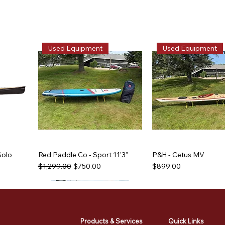
Used Equipment
Used Equipment
Solo
Red Paddle Co - Sport 11'3"
P&H - Cetus MV
Regular Price
Sale Price
Price
$1,299.00
$750.00
$899.00
Used Equipment
Used Equipment
Used Equipment
Used Equipment
Products & Services
Quick Links