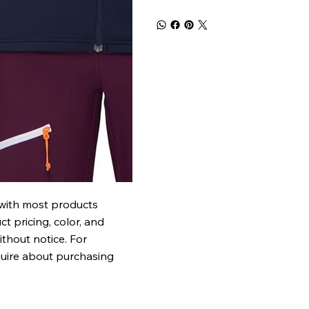
 with most products
t pricing, color, and
ithout notice. For
quire about purchasing