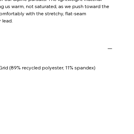
ing us warm, not saturated, as we push toward the
mfortably with the stretchy, flat-seam
 lead.
Grid (89% recycled polyester, 11% spandex)