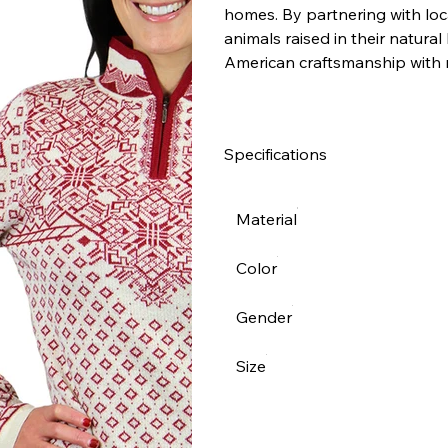
homes. By partnering with loca
animals raised in their natural
American craftsmanship with 
Specifications
Material
Color
Gender
Size