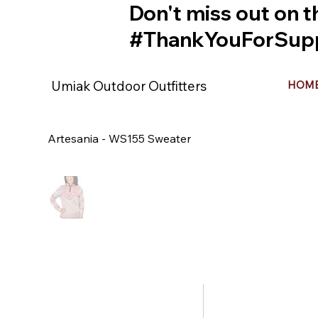
Don't miss out on t
#ThankYouForSupp
Umiak Outdoor Outfitters
HOM
Artesania - WS155 Sweater