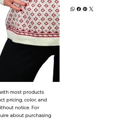
 with most products
t pricing, color, and
ithout notice. For
quire about purchasing