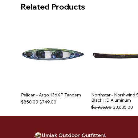
Related Products
Pelican - Argo 136XP Tandem
Northstar - Northwind 
Black HD Aluminum
Regular Price
Sale Price
$850.00
$749.00
Regular Price
Sale Price
$3,935.00
$3,635.00
Used Equipment
Used Equipment
Used Equipment
Umiak Outdoor Outfitters