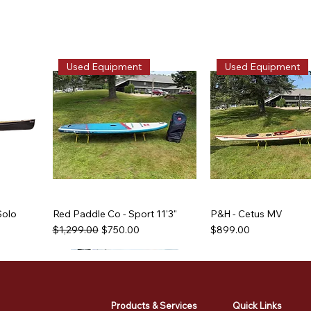
Used Equipment
Used Equipment
Solo
Red Paddle Co - Sport 11'3"
P&H - Cetus MV
Regular Price
Sale Price
Price
$1,299.00
$750.00
$899.00
Used Equipment
Used Equipment
Used Equipment
Used Equipment
Products & Services
Quick Links