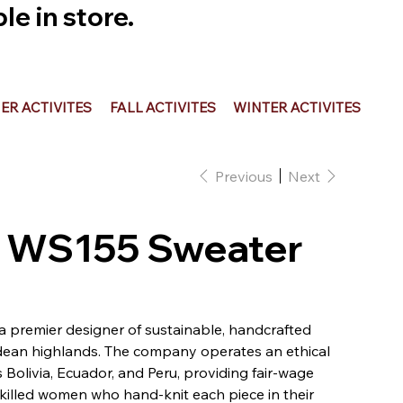
e in store.
R ACTIVITES
FALL ACTIVITES
WINTER ACTIVITES
Previous
Next
 - WS155 Sweater
 a premier designer of sustainable, handcrafted
ean highlands. The company operates an ethical
Bolivia, Ecuador, and Peru, providing fair-wage
illed women who hand-knit each piece in their