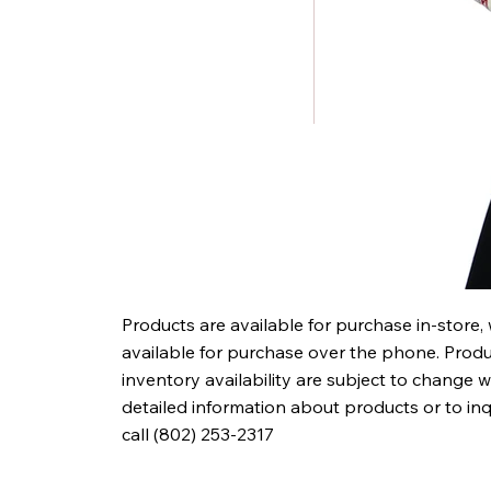
Products are available for purchase in-store,
available for purchase over the phone. Produc
inventory availability are subject to change w
detailed information about products or to in
call (802) 253-2317