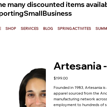
he many discounted items availabl
ortingSmallBusiness
E
SHOP
SERVICES
BLOG
SPRING ACTIVITES
SUMME
Artesania
Price
$199.00
Founded in 1983, Artesania is
apparel sourced from the And
manufacturing network across 
employment to hundreds of sk