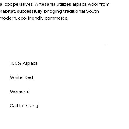
l cooperatives, Artesania utilizes alpaca wool from
 habitat, successfully bridging traditional South
modern, eco-friendly commerce.
100% Alpaca
White, Red
Women's
Call for sizing