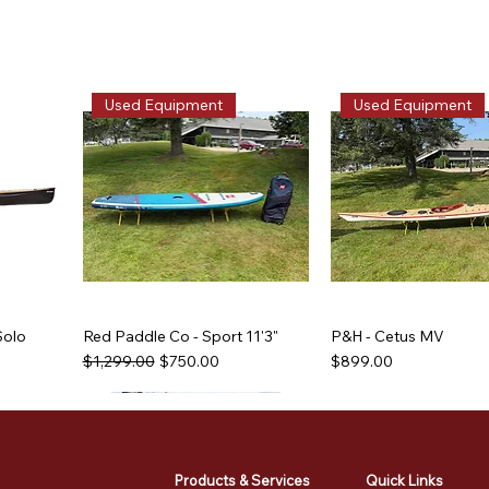
Used Equipment
Used Equipment
Solo
Red Paddle Co - Sport 11'3"
P&H - Cetus MV
Regular Price
Sale Price
Price
$1,299.00
$750.00
$899.00
Used Equipment
Used Equipment
Used Equipment
Used Equipment
Products & Services
Quick Links