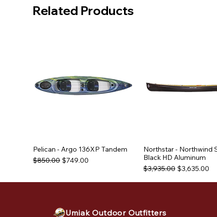
Related Products
Pelican - Argo 136XP Tandem
Northstar - Northwind 
Black HD Aluminum
Regular Price
Sale Price
$850.00
$749.00
Regular Price
Sale Price
$3,935.00
$3,635.00
Used Equipment
Used Equipment
Used Equipment
Umiak Outdoor Outfitters