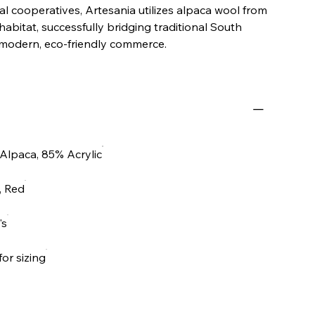
l cooperatives, Artesania utilizes alpaca wool from
 habitat, successfully bridging traditional South
modern, eco-friendly commerce.
Alpaca, 85% Acrylic
, Red
's
for sizing