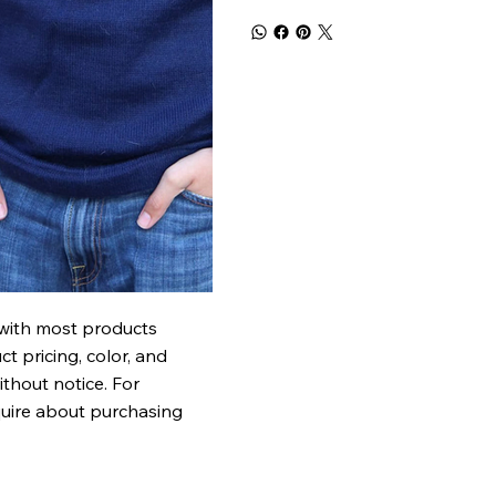
 with most products
t pricing, color, and
ithout notice. For
quire about purchasing