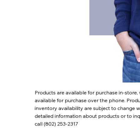
Products are available for purchase in-store,
available for purchase over the phone. Produc
inventory availability are subject to change w
detailed information about products or to in
call (802) 253-2317