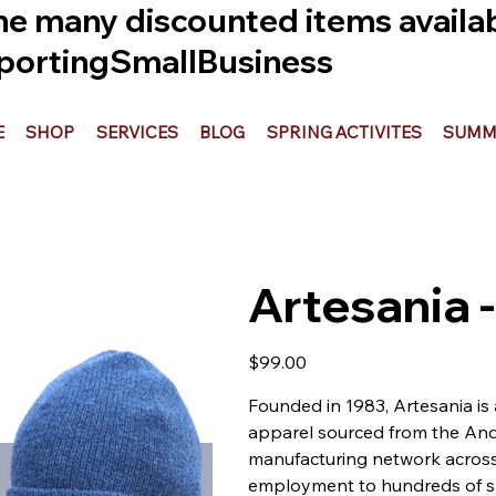
he many discounted items availabl
ortingSmallBusiness
E
SHOP
SERVICES
BLOG
SPRING ACTIVITES
SUMME
Artesania
Price
$99.00
Founded in 1983, Artesania is
apparel sourced from the And
manufacturing network across 
employment to hundreds of sk