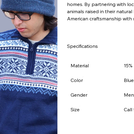
homes. By partnering with loca
animals raised in their natural
American craftsmanship with 
Specifications
Material
15% 
Color
Blue
Gender
Men
Size
Call 