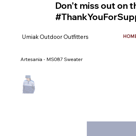
Don't miss out on t
#ThankYouForSupp
Umiak Outdoor Outfitters
HOM
Artesania - MS087 Sweater