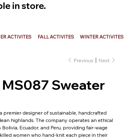
e in store.
R ACTIVITES
FALL ACTIVITES
WINTER ACTIVITES
Previous
Next
 - MS087 Sweater
 a premier designer of sustainable, handcrafted
ean highlands. The company operates an ethical
Bolivia, Ecuador, and Peru, providing fair-wage
illed women who hand-knit each piece in their