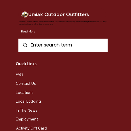
Umiak Outdoor Outfitters
Vermont's premier outdoor adventure destination. Our full-service outfitter shop offers everything from retail sales to safety
instruction, tours, rentals, and custom programs.
Read More
Quick Links
FAQ
Contact Us
Locations
Local Lodging
In The News
Employment
Activity Gift Card