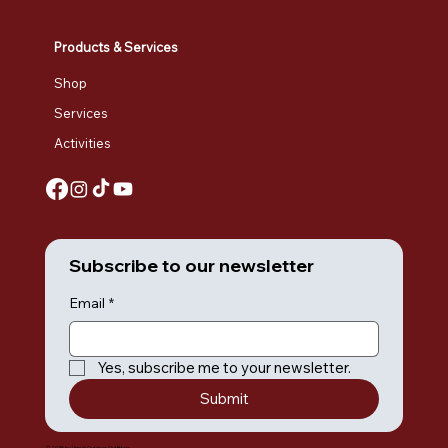
Products & Services
Shop
Services
Activities
Subscribe to our newsletter
Email
*
Yes, subscribe me to your newsletter.
Submit