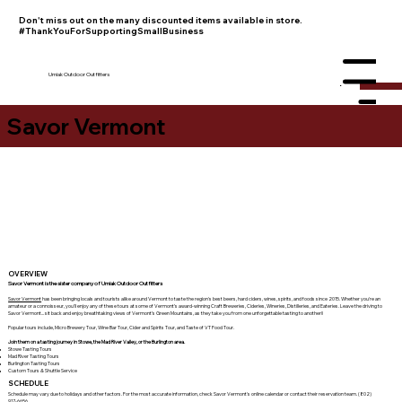
Don't miss out on the many discounted items available in store.
#ThankYouForSupportingSmallBusiness
Umiak Outdoor Outfitters
Menu
Savor Vermont
OVERVIEW
Savor Vermont is the sister company of Umiak Outdoor Outfitters
Savor Vermont
has been bringing locals and tourists alike around Vermont to taste the region's best beers, hard ciders, wines, spirits, and foods since 2015. Whether you're an
amateur or a connoisseur, you'll enjoy any of these tours at some of Vermont’s award-winning Craft Breweries, Cideries, Wineries, Distilleries, and Eateries. Leave the driving to
Savor Vermont... sit back and enjoy breathtaking views of Vermont’s Green Mountains, as they take you from one unforgettable tasting to another!!
Popular tours include, Micro Brewery Tour, Wine Bar Tour, Cider and Spirits Tour, and Taste of VT Food Tour.
Join them on a tasting journey in Stowe, the Mad River Valley, or the Burlington area.
Stowe Tasting Tours
Mad River Tasting Tours
Burlington Tasting Tours
Custom Tours & Shuttle Service
SCHEDULE
Schedule may vary due to holidays and other factors. For the most accurate information, check Savor Vermont's online calendar or contact their reservation team. (802)
917-6656