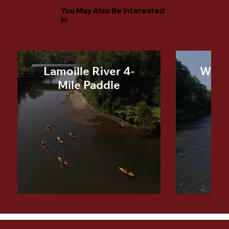
You May Also Be Interested
In
Lamoille River 4-
Winoo
Mile Paddle
Mi