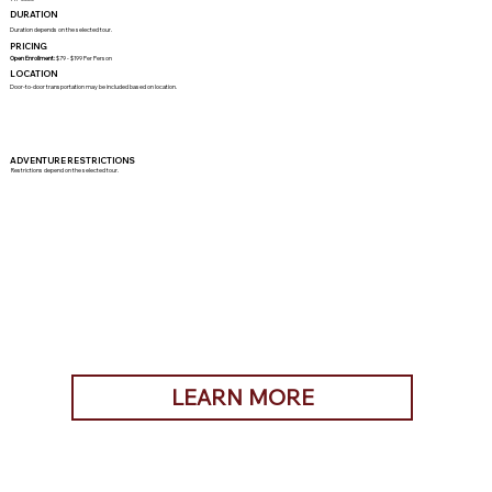
DURATION
Duration depends on the selected tour.
PRICING
Open Enrollment:
$79 - $199 Per Person
LOCATION
Door-to-door transportation may be included based on location.
ADVENTURE RESTRICTIONS
Restrictions depend on the selected tour.
LEARN MORE