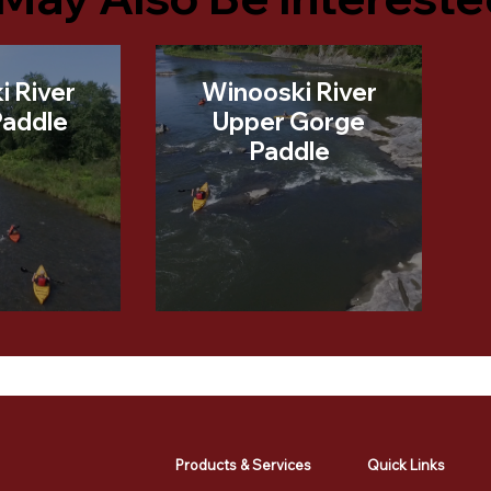
i River
Winooski River
Paddle
Upper Gorge
Paddle
Products & Services
Quick Links