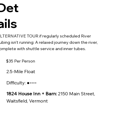
Det
ails
LTERNATIVE TOUR if regularly scheduled River
ubing isn't running: A relaxed journey down the river,
omplete with shuttle service and inner tubes.
$35 Per Person
2.5-Mile Float
Difficulty: ●◦◦◦◦
1824 House Inn + Barn:
2150 Main Street,
Waitsfield, Vermont