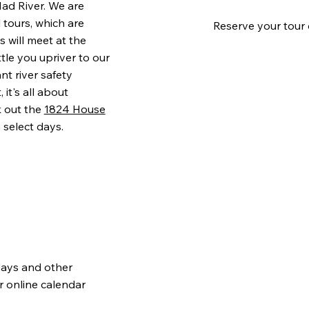
ad River. We are
 tours, which are
Reserve your tour 
 will meet at the
ttle you upriver to our
nt river safety
it's all about
k out the
1824 House
 select days.
days and other
r online calendar