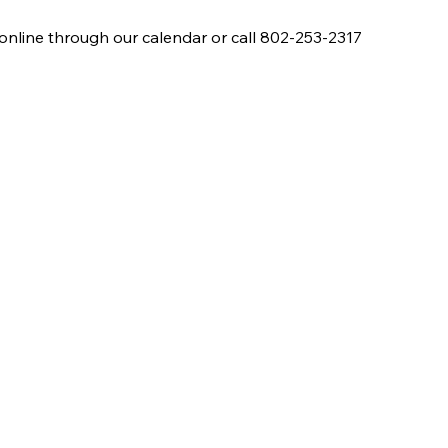
online through our calendar or call 802-253-2317