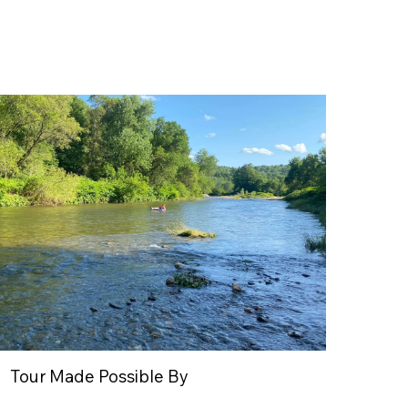
Tour Made Possible By