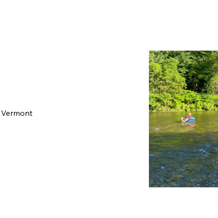
, Vermont