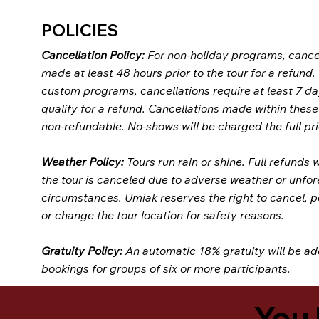
POLICIES
Cancellation Policy:
For non-holiday programs, cance
made at least 48 hours prior to the tour for a refund.
custom programs, cancellations require at least 7 da
qualify for a refund. Cancellations made within thes
non-refundable. No-shows will be charged the full pri
Weather Policy:
Tours run rain or shine. Full refunds w
the tour is canceled due to adverse weather or unfo
circumstances. Umiak reserves the right to cancel, 
or change the tour location for safety reasons.
Gratuity Policy:
An automatic 18% gratuity will be ad
bookings for groups of six or more participants.
You 