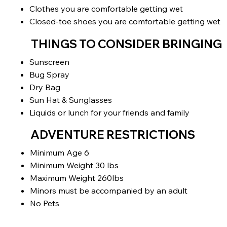
Clothes you are comfortable getting wet
Closed-toe shoes you are comfortable getting wet
THINGS TO CONSIDER BRINGING
Sunscreen
Bug Spray
Dry Bag
Sun Hat & Sunglasses
Liquids or lunch for your friends and family
ADVENTURE RESTRICTIONS
Minimum Age 6
Minimum Weight 30 lbs
Maximum Weight 260lbs
Minors must be accompanied by an adult
No Pets