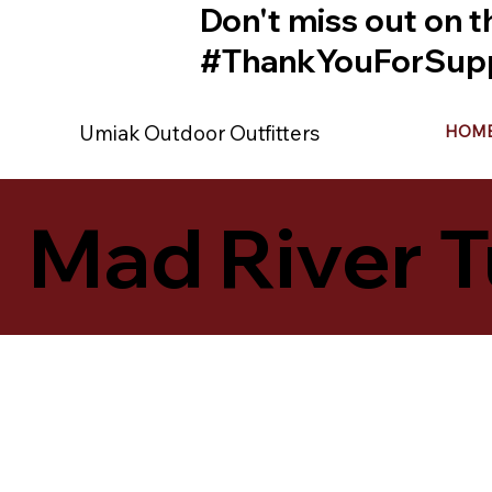
Don't miss out on t
#ThankYouForSupp
Umiak Outdoor Outfitters
HOM
Mad River T