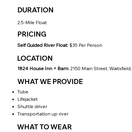
DURATION
2.5-Mile Float
PRICING
Self Guided River Float:
$35 Per Person
LOCATION
1824 House Inn + Barn:
2150 Main Street, Waitsfield
WHAT WE PROVIDE
Tube
Lifejacket
Shuttle driver
Transportation up river
WHAT TO WEAR