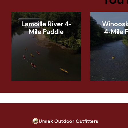
Lamoille River 4-
Winoosk
Mile Paddle
4-Mile 
Umiak Outdoor Outfitters