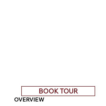
BOOK TOUR
OVERVIEW