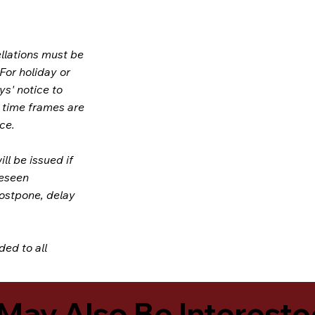
llations must be
 For holiday or
ys' notice to
e time frames are
ce.
ill be issued if
reseen
postpone, delay
ded to all
May Also Be Intereste