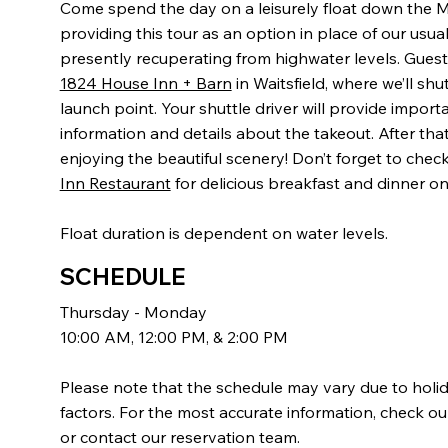
Come spend the day on a leisurely float down the M
providing this tour as an option in place of our usual
presently recuperating from highwater levels. Guests
1824 House Inn + Barn
in Waitsfield, where we’ll shu
launch point. Your shuttle driver will provide importa
information and details about the takeout. After that, 
enjoying the beautiful scenery! Don’t forget to chec
Inn Restaurant
for delicious breakfast and dinner on
Float duration is dependent on water levels.
SCHEDULE
Thursday - Monday
10:00 AM, 12:00 PM, & 2:00 PM
Please note that the schedule may vary due to holi
factors. For the most accurate information, check ou
or contact our reservation team.