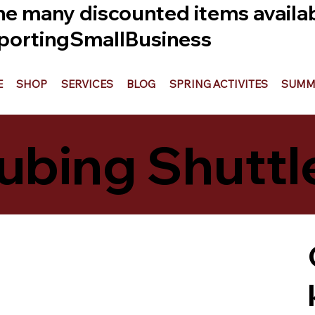
he many discounted items availabl
ortingSmallBusiness
E
SHOP
SERVICES
BLOG
SPRING ACTIVITES
SUMME
ubing Shuttl