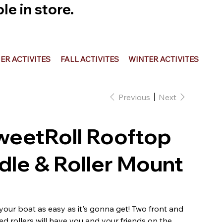
e in store.
R ACTIVITES
FALL ACTIVITES
WINTER ACTIVITES
Previous
Next
weetRoll Rooftop
le & Roller Mount
our boat as easy as it's gonna get! Two front and
ed rollers will have you and your friends on the