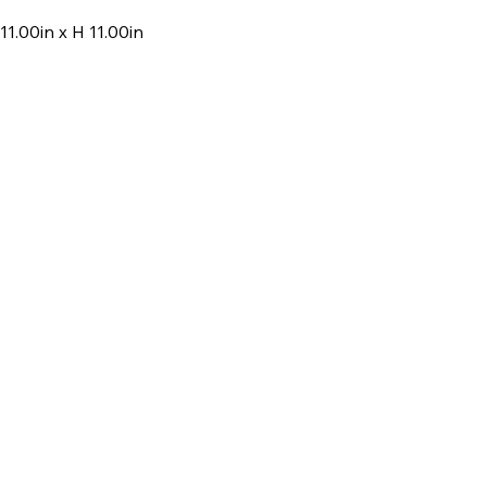
11.00in x H 11.00in