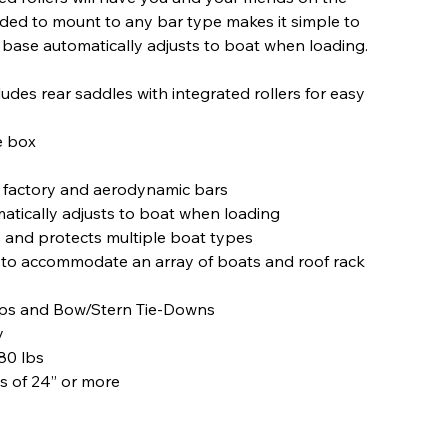
eded to mount to any bar type makes it simple to
d base automatically adjusts to boat when loading.
des rear saddles with integrated rollers for easy
e box
, factory and aerodynamic bars
tically adjusts to boat when loading
and protects multiple boat types
 to accommodate an array of boats and roof rack
aps and Bow/Stern Tie-Downs
y
80 lbs
 of 24” or more