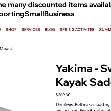
he many discounted items availabl
ortingSmallBusiness
E
SHOP
SERVICES
BLOG
SPRING ACTIVITES
SUMME
r Mount
Yakima - S
Kayak Sadd
Price
$269.00
The SweetRoll makes loading y
two rear saddles with integrat