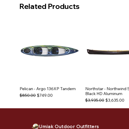
Related Products
Pelican - Argo 136XP Tandem
Northstar - Northwind 
Black HD Aluminum
Regular Price
Sale Price
$850.00
$749.00
Regular Price
Sale Price
$3,935.00
$3,635.00
Used Equipment
Used Equipment
Used Equipment
Umiak Outdoor Outfitters