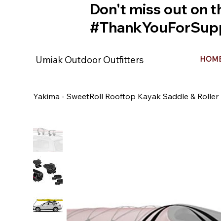
Don't miss out on t
#ThankYouForSupp
Umiak Outdoor Outfitters
HOM
Yakima - SweetRoll Rooftop Kayak Saddle & Rolle