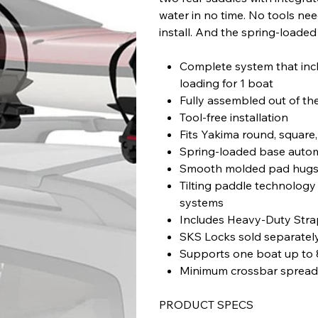
water in no time. No tools ne
install. And the spring-loade
Complete system that inclu
loading for 1 boat
Fully assembled out of th
Tool-free installation
Fits Yakima round, square
Spring-loaded base automa
Smooth molded pad hugs 
Tilting paddle technology
systems
Includes Heavy-Duty Str
SKS Locks sold separatel
Supports one boat up to 
Minimum crossbar spreads
PRODUCT SPECS