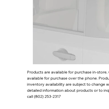
Products are available for purchase in-store,
available for purchase over the phone. Produc
inventory availability are subject to change w
detailed information about products or to in
call (802) 253-2317