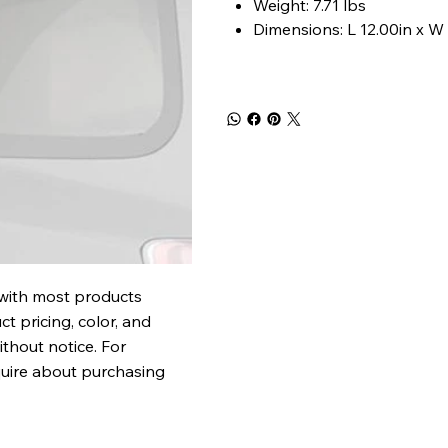
Weight: 7.71 lbs
Dimensions: L 12.00in x W 
 with most products
t pricing, color, and
ithout notice. For
quire about purchasing