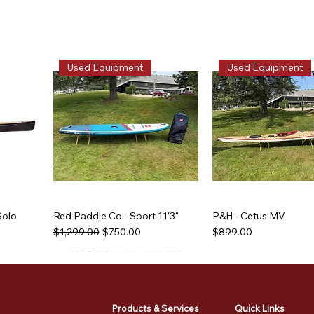
Used Equipment
Used Equipment
Solo
Red Paddle Co - Sport 11'3"
P&H - Cetus MV
Regular Price
Sale Price
Price
$1,299.00
$750.00
$899.00
Used Equipment
Used Equipment
Used Equipment
Used Equipment
Products & Services
Quick Links