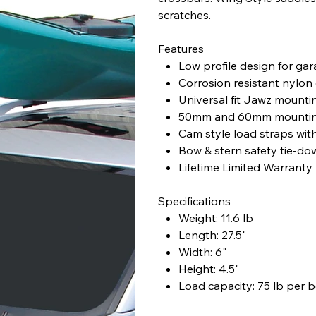
scratches.
Features
Low profile design for ga
Corrosion resistant nylon 
Universal fit Jawz mount
50mm and 60mm mounting b
Cam style load straps wit
Bow & stern safety tie-do
Lifetime Limited Warranty
Specifications
Weight: 11.6 lb
Length: 27.5"
Width: 6"
Height: 4.5"
Load capacity: 75 lb per 