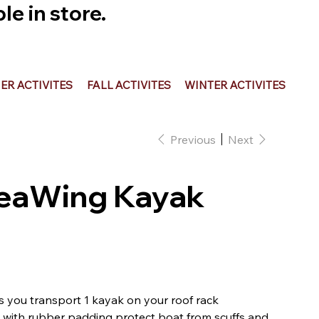
e in store.
R ACTIVITES
FALL ACTIVITES
WINTER ACTIVITES
Previous
Next
SeaWing Kayak
s you transport 1 kayak on your roof rack
 with rubber padding protect boat from scuffs and