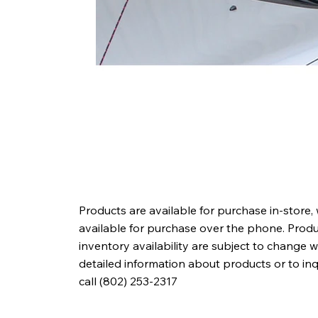
Products are available for purchase in-store,
available for purchase over the phone. Produc
inventory availability are subject to change w
detailed information about products or to in
call (802) 253-2317