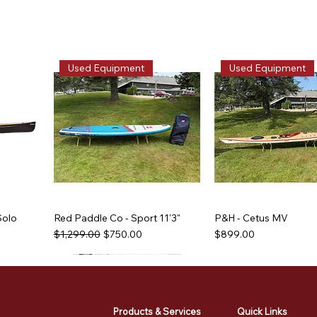
Used Equipment
Used Equipment
Solo
Red Paddle Co - Sport 11'3"
P&H - Cetus MV
Regular Price
Sale Price
Price
$1,299.00
$750.00
$899.00
Used Equipment
Used Equipment
Used Equipment
Used Equipment
Products & Services
Quick Links