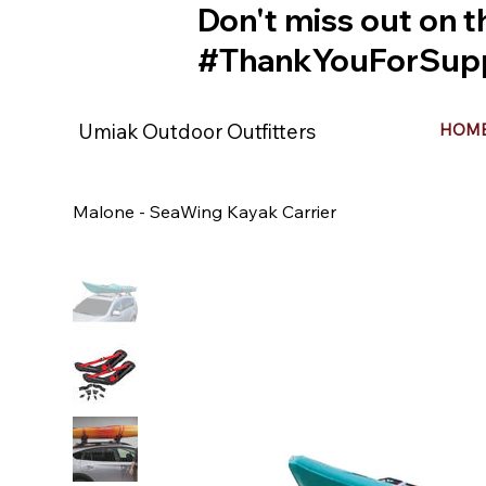
Don't miss out on t
#ThankYouForSupp
Umiak Outdoor Outfitters
HOM
Malone - SeaWing Kayak Carrier