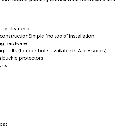
rage clearance
constructionSimple "no tools" installation
ing hardware
olts (Longer bolts available in Accessories)
h buckle protectors
wns
boat