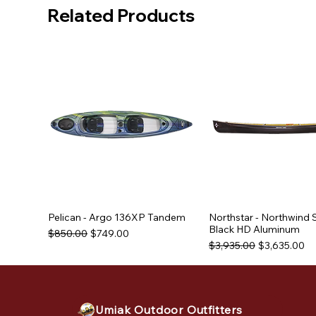
Related Products
Pelican - Argo 136XP Tandem
Northstar - Northwind 
Black HD Aluminum
Regular Price
Sale Price
$850.00
$749.00
Regular Price
Sale Price
$3,935.00
$3,635.00
Used Equipment
Used Equipment
Used Equipment
Umiak Outdoor Outfitters