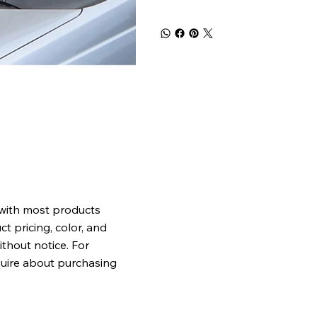
 with most products
t pricing, color, and
ithout notice. For
quire about purchasing