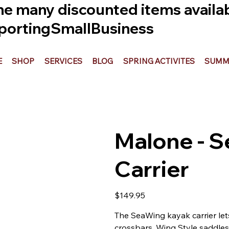
he many discounted items availabl
ortingSmallBusiness
E
SHOP
SERVICES
BLOG
SPRING ACTIVITES
SUMME
Malone - 
Carrier
Price
$149.95
The SeaWing kayak carrier let
crossbars. Wing Style saddles