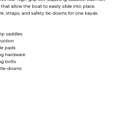
hat allow the boat to easily slide into place.
, straps, and safety tie-downs for one kayak.
rip saddles
ruction
le pads
ing hardware
g bolts
 tie-downs