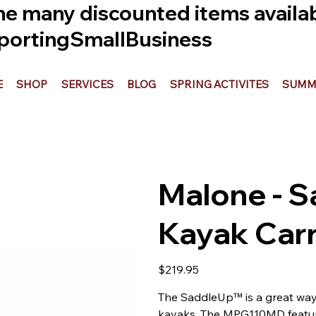
he many discounted items availabl
ortingSmallBusiness
E
SHOP
SERVICES
BLOG
SPRING ACTIVITES
SUMME
Malone - S
Kayak Carr
Price
$219.95
The SaddleUp™ is a great way t
kayaks. The MPG110MD features