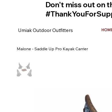
Don't miss out on t
#ThankYouForSupp
Umiak Outdoor Outfitters
HOM
Malone - Saddle Up Pro Kayak Carrier