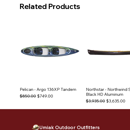
Related Products
Pelican - Argo 136XP Tandem
Northstar - Northwind 
Black HD Aluminum
Regular Price
Sale Price
$850.00
$749.00
Regular Price
Sale Price
$3,935.00
$3,635.00
Used Equipment
Used Equipment
Umiak Outdoor Outfitters