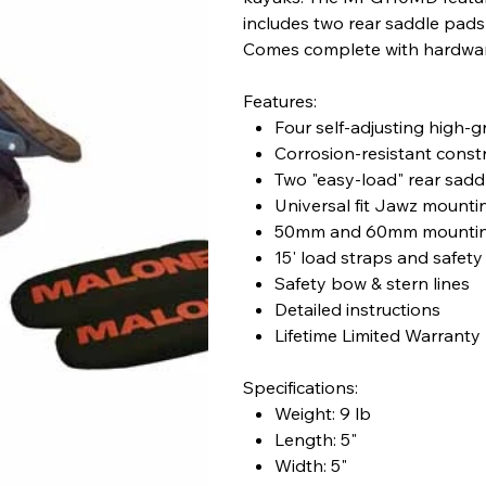
includes two rear saddle pads t
Comes complete with hardware
Features:
Four self-adjusting high-g
Corrosion-resistant const
Two "easy-load" rear sadd
Universal fit Jawz mount
50mm and 60mm mountin
15' load straps and safety
Safety bow & stern lines
Detailed instructions
Lifetime Limited Warranty
Specifications:
Weight: 9 lb
Length: 5"
Width: 5"