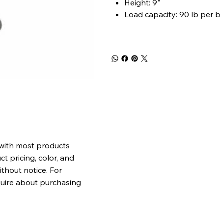
Height: 9"
Load capacity: 90 lb per 
 with most products
t pricing, color, and
ithout notice. For
quire about purchasing