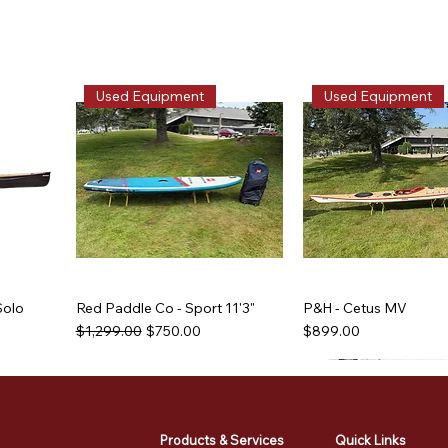
Used Equipment
Used Equipment
Solo
Red Paddle Co - Sport 11'3"
P&H - Cetus MV
Regular Price
Sale Price
Price
$1,299.00
$750.00
$899.00
Used Equipment
Used Equipment
Used Equipment
Used Equipment
Products & Services
Quick Links