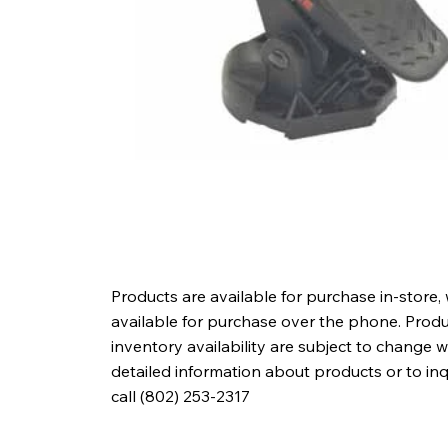
Products are available for purchase in-store,
available for purchase over the phone. Produc
inventory availability are subject to change w
detailed information about products or to in
call (802) 253-2317