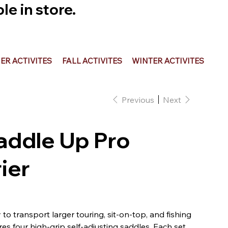
e in store.
R ACTIVITES
FALL ACTIVITES
WINTER ACTIVITES
Previous
Next
addle Up Pro
ier
o transport larger touring, sit-on-top, and fishing
 four high-grip self-adjusting saddles. Each set