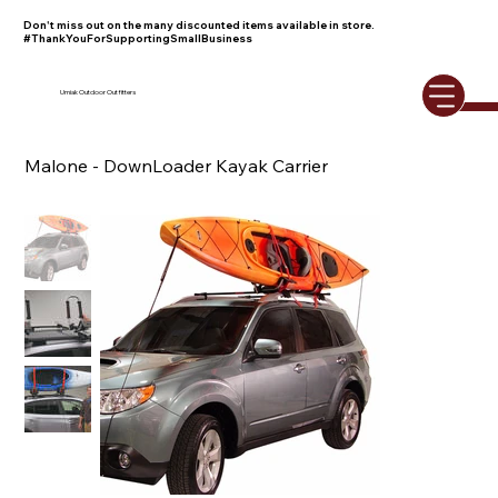
Don't miss out on the many discounted items available in store.
#ThankYouForSupportingSmallBusiness
Umiak Outdoor Outfitters
Malone - DownLoader Kayak Carrier