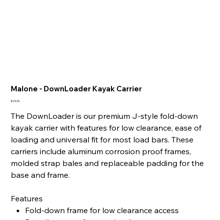
Malone - DownLoader Kayak Carrier
Price
$179.95
The DownLoader is our premium J-style fold-down
kayak carrier with features for low clearance, ease of
loading and universal fit for most load bars. These
carriers include aluminum corrosion proof frames,
molded strap bales and replaceable padding for the
base and frame.
Features
Fold-down frame for low clearance access