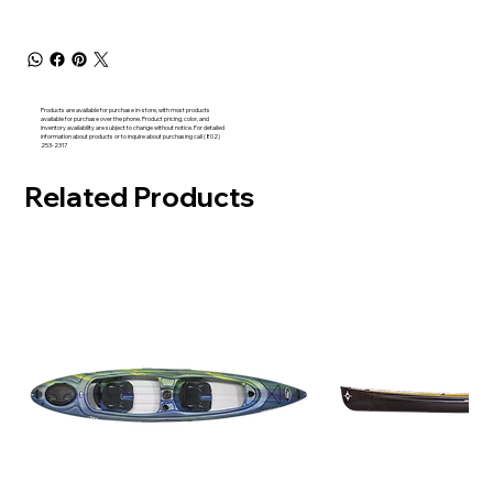
Products are available for purchase in-store, with most products
available for purchase over the phone. Product pricing, color, and
inventory availability are subject to change without notice. For detailed
information about products or to inquire about purchasing call (802)
253-2317
Related Products