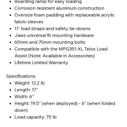
Boarding ramp for easy loading
Corrosion resistant aluminum construction
Oversize foam padding with replaceable acrylic
fabric sleeves
11' load straps and safety tie-downs
Jawz universal fit mounting hardware
60mm and 70mm mounting bolts
Compatible with the MPG351-XL Telos Load
Assist (Note: Available in Accessories)
Lifetime Limited Warranty
Specifications
Weight: 12.2 lb
Length: 17"
Width: 6"
Height: 19.5" (when deployed) - 6" (when folded
down)
Load capacity: 75 lb