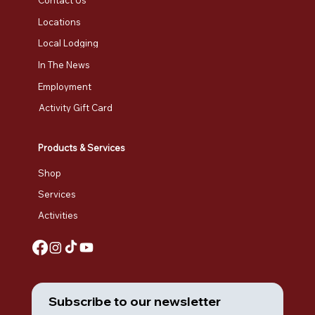
Contact Us
Locations
Local Lodging
In The News
Employment
Activity Gift Card
Products & Services
Shop
Services
Activities
Subscribe to our newsletter