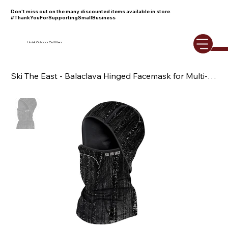
Don't miss out on the many discounted items available in store.
#ThankYouForSupportingSmallBusiness
Umiak Outdoor Outfitters
Ski The East - Balaclava Hinged Facemask for Multi-Functional Use