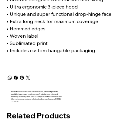
• Ultra ergonomic 3-piece hood
• Unique and super functional drop-hinge face
• Extra long neck for maximum coverage
• Hemmed edges
• Woven label
• Sublimated print
• Includes custom hangable packaging
Products are available for purchase in-store, with most products
available for purchase over the phone. Product pricing, color, and
inventory availability are subject to change without notice. For detailed
information about products or to inquire about purchasing call (802)
253-2317
Related Products