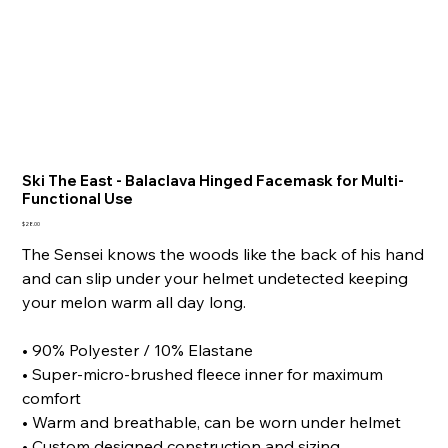
Ski The East - Balaclava Hinged Facemask for Multi-
Functional Use
Price
$28.00
The Sensei knows the woods like the back of his hand
and can slip under your helmet undetected keeping
your melon warm all day long.
• 90% Polyester / 10% Elastane
• Super-micro-brushed fleece inner for maximum
comfort
• Warm and breathable, can be worn under helmet
• Custom designed construction and sizing