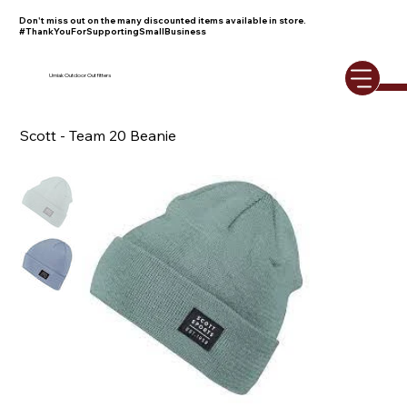
Don't miss out on the many discounted items available in store.
#ThankYouForSupportingSmallBusiness
Umiak Outdoor Outfitters
Scott - Team 20 Beanie