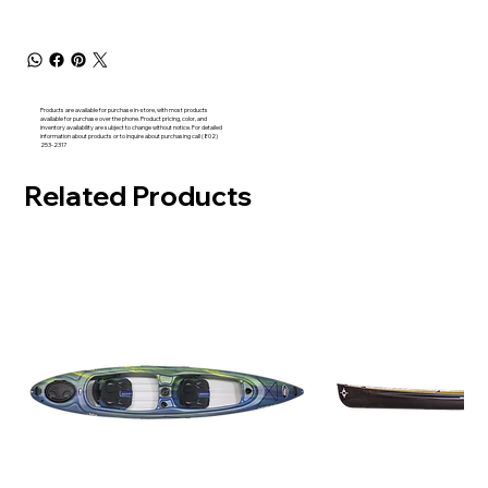
Products are available for purchase in-store, with most products
available for purchase over the phone. Product pricing, color, and
inventory availability are subject to change without notice. For detailed
information about products or to inquire about purchasing call (802)
253-2317
Related Products