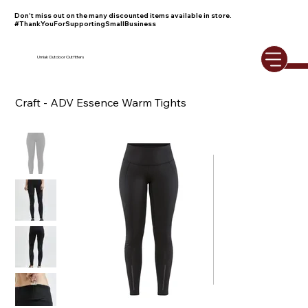
Don't miss out on the many discounted items available in store.
#ThankYouForSupportingSmallBusiness
Umiak Outdoor Outfitters
Craft - ADV Essence Warm Tights