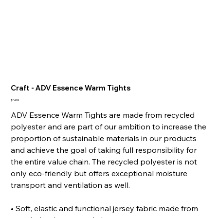
Craft - ADV Essence Warm Tights
Price
$84.99
ADV Essence Warm Tights are made from recycled
polyester and are part of our ambition to increase the
proportion of sustainable materials in our products
and achieve the goal of taking full responsibility for
the entire value chain. The recycled polyester is not
only eco-friendly but offers exceptional moisture
transport and ventilation as well.
• Soft, elastic and functional jersey fabric made from