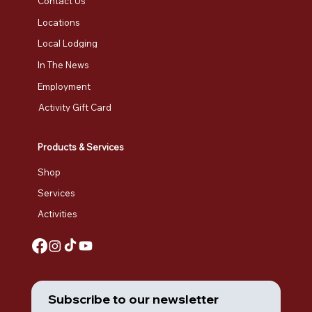
Contact Us
Locations
Local Lodging
In The News
Employment
Activity Gift Card
Products & Services
Shop
Services
Activities
Subscribe to our newsletter