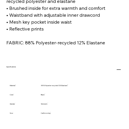
recycled polyester and elastane
• Brushed inside for extra warmth and comfort
• Waistband with adjustable inner drawcord
• Mesh key pocket inside waist
• Reflective prints
FABRIC: 88% Polyester-recycled 12% Elastane
Specifications
Material
88% Polyester-recycled 12% Elastane
Color
Black
Gender
Women's
Size
Call for sizing