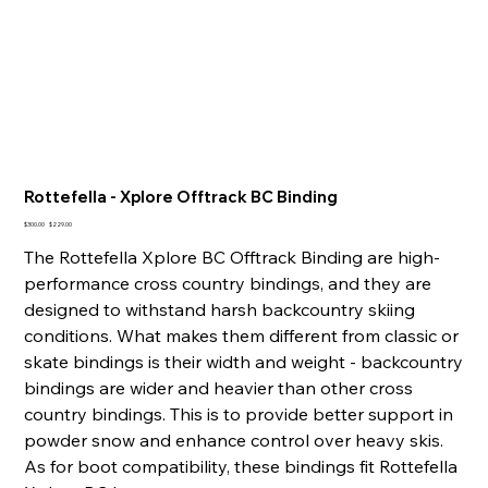
Rottefella - Xplore Offtrack BC Binding
Original
Sale
$300.00
$229.00
price
price
The Rottefella Xplore BC Offtrack Binding are high-
performance cross country bindings, and they are
designed to withstand harsh backcountry skiing
conditions. What makes them different from classic or
skate bindings is their width and weight - backcountry
bindings are wider and heavier than other cross
country bindings. This is to provide better support in
powder snow and enhance control over heavy skis.
As for boot compatibility, these bindings fit Rottefella