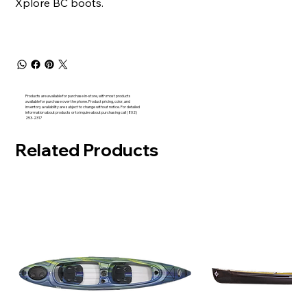
Xplore BC boots.
Products are available for purchase in-store, with most products
available for purchase over the phone. Product pricing, color, and
inventory availability are subject to change without notice. For detailed
information about products or to inquire about purchasing call (802)
253-2317
Related Products