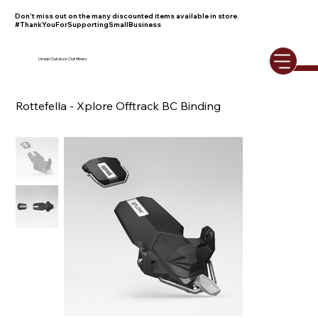
Don't miss out on the many discounted items available in store.
#ThankYouForSupportingSmallBusiness
Umiak Outdoor Outfitters
Rottefella - Xplore Offtrack BC Binding