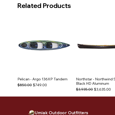
Related Products
Pelican - Argo 136XP Tandem
Northstar - Northwind 
Black HD Aluminum
Regular Price
Sale Price
$850.00
$749.00
Regular Price
Sale Price
$3,935.00
$3,635.00
Used Equipment
Used Equipment
Used Equipment
Umiak Outdoor Outfitters