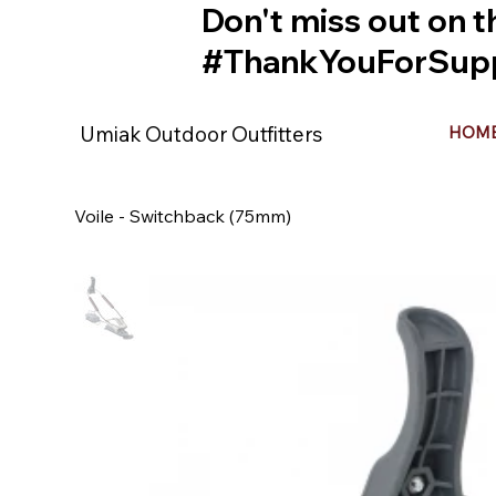
Don't miss out on t
#ThankYouForSupp
Umiak Outdoor Outfitters
HOM
Voile - Switchback (75mm)