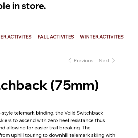
e in store.
R ACTIVITES
FALL ACTIVITES
WINTER ACTIVITES
Previous
Next
itchback (75mm)
g-style telemark binding, the Voilé Switchback
kiers to ascend with zero heel resistance thus
 allowing for easier trail breaking. The
from uphill touring to downhill telemark skiing with