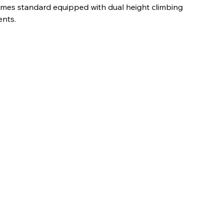
 comes standard equipped with dual height climbing
ents.