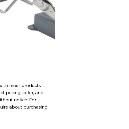
 with most products
t pricing, color, and
ithout notice. For
quire about purchasing