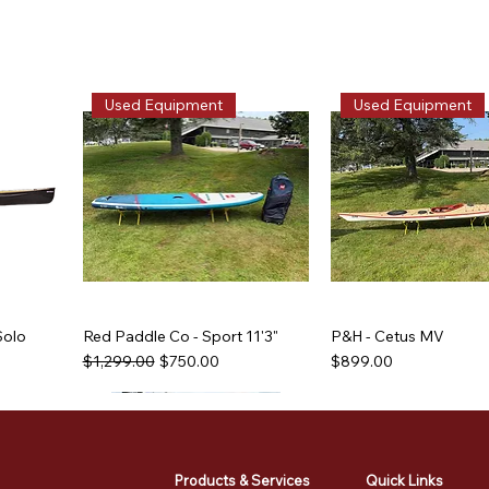
Used Equipment
Used Equipment
Solo
Red Paddle Co - Sport 11'3"
P&H - Cetus MV
Regular Price
Sale Price
Price
$1,299.00
$750.00
$899.00
Used Equipment
Used Equipment
Used Equipment
Used Equipment
Products & Services
Quick Links