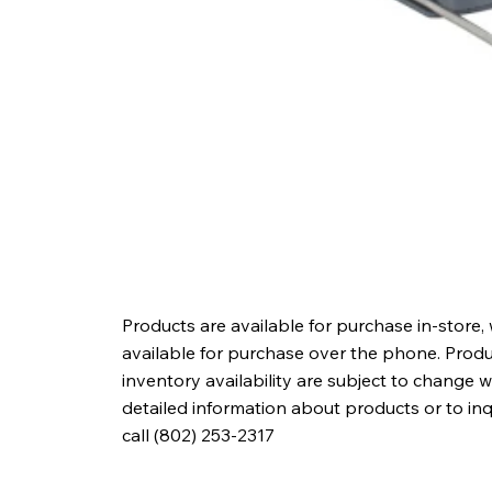
Products are available for purchase in-store,
available for purchase over the phone. Produc
inventory availability are subject to change w
detailed information about products or to in
call (802) 253-2317