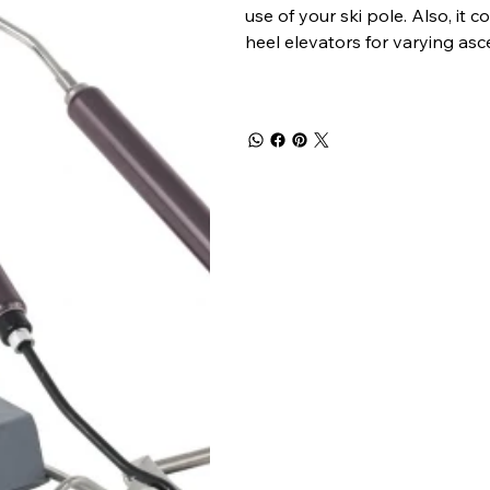
use of your ski pole. Also, it
heel elevators for varying asc