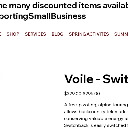
he many discounted items availabl
ortingSmallBusiness
E
SHOP
SERVICES
BLOG
SPRING ACTIVITES
SUMME
Voile - Sw
Original
Sale
$329.00
$295.00
price
price
A free-pivoting, alpine tourin
allows backcountry telemark s
conserving valuable energy and
Switchback is easily switched 