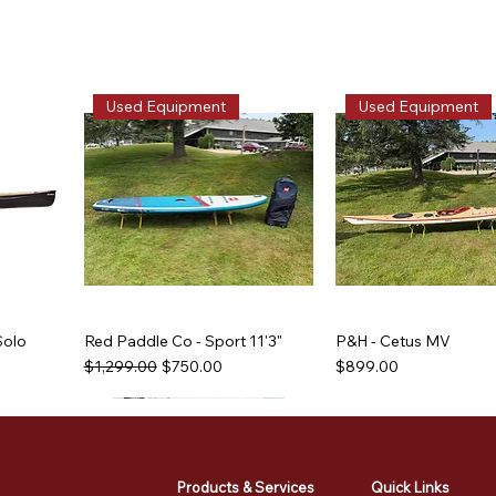
Used Equipment
Used Equipment
Solo
Red Paddle Co - Sport 11'3"
P&H - Cetus MV
Regular Price
Sale Price
Price
$1,299.00
$750.00
$899.00
Used Equipment
Used Equipment
Used Equipment
Used Equipment
Products & Services
Quick Links