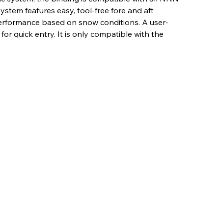
ystem features easy, tool-free fore and aft
performance based on snow conditions. A user-
for quick entry. It is only compatible with the