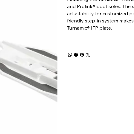
and Prolink® boot soles. The s
adjustability for customized 
friendly step-in system makes 
Turnamic® IFP plate.