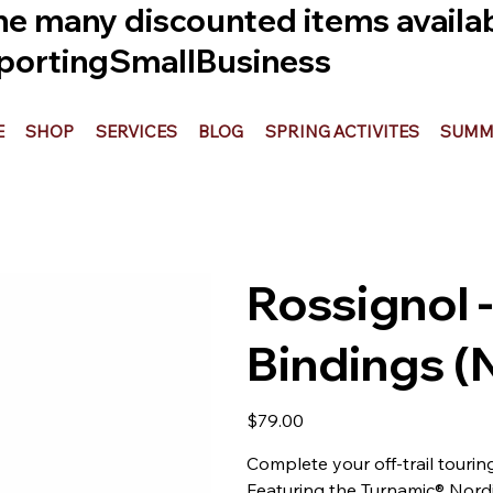
he many discounted items availabl
ortingSmallBusiness
E
SHOP
SERVICES
BLOG
SPRING ACTIVITES
SUMME
Rossignol -
Bindings 
Price
$79.00
Complete your off-trail tourin
Featuring the Turnamic® Nordi