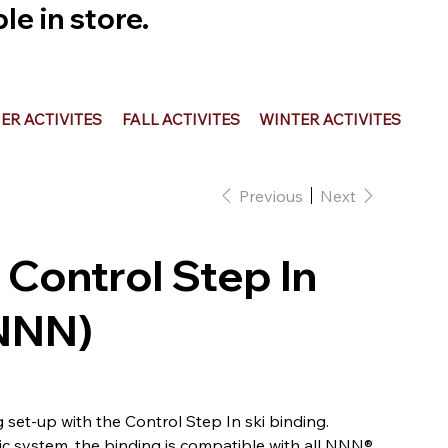
e in store.
R ACTIVITES
FALL ACTIVITES
WINTER ACTIVITES
Previous
Next
 Control Step In
(NNN)
g set-up with the Control Step In ski binding.
c system, the binding is compatible with all NNN®