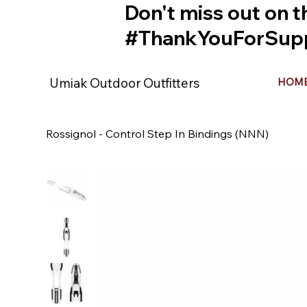
Don't miss out on t
#ThankYouForSupp
Umiak Outdoor Outfitters
HOM
Rossignol - Control Step In Bindings (NNN)