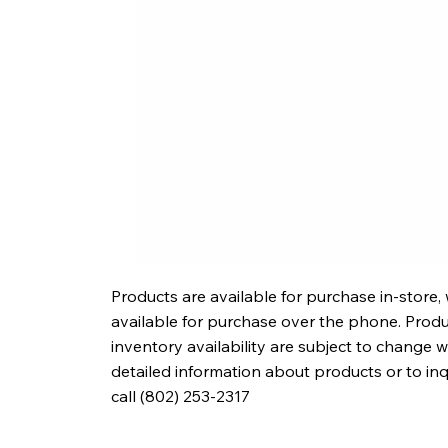
Products are available for purchase in-store,
available for purchase over the phone. Produc
inventory availability are subject to change w
detailed information about products or to in
call (802) 253-2317