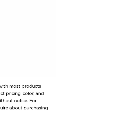
 with most products
t pricing, color, and
ithout notice. For
quire about purchasing