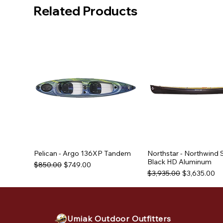
Related Products
Pelican - Argo 136XP Tandem
Northstar - Northwind 
Black HD Aluminum
Regular Price
Sale Price
$850.00
$749.00
Regular Price
Sale Price
$3,935.00
$3,635.00
Used Equipment
Used Equipment
Used Equipment
Umiak Outdoor Outfitters