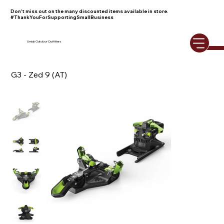
Don't miss out on the many discounted items available in store.
#ThankYouForSupportingSmallBusiness
Umiak Outdoor Outfitters
G3 - Zed 9 (AT)