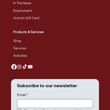
In The News
Employment
Activity Gift Card
Products & Services
Shop
Services
Activities
Subscribe to our newsletter
Email
*