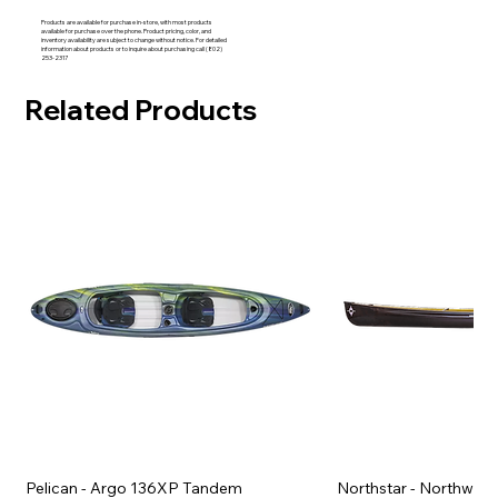
Products are available for purchase in-store, with most products
available for purchase over the phone. Product pricing, color, and
inventory availability are subject to change without notice. For detailed
information about products or to inquire about purchasing call (802)
253-2317
Related Products
Pelican - Argo 136XP Tandem
Northstar - Northwind