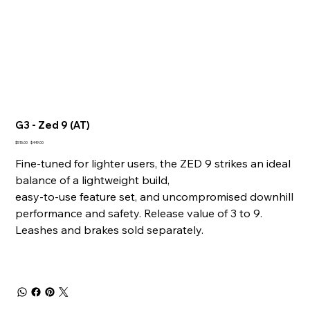
G3 - Zed 9 (AT)
Original
Sale
$515.00
$449.00
price
price
Fine-tuned for lighter users, the ZED 9 strikes an ideal
balance of a lightweight build,
easy-to-use feature set, and uncompromised downhill
performance and safety. Release value of 3 to 9.
Leashes and brakes sold separately.