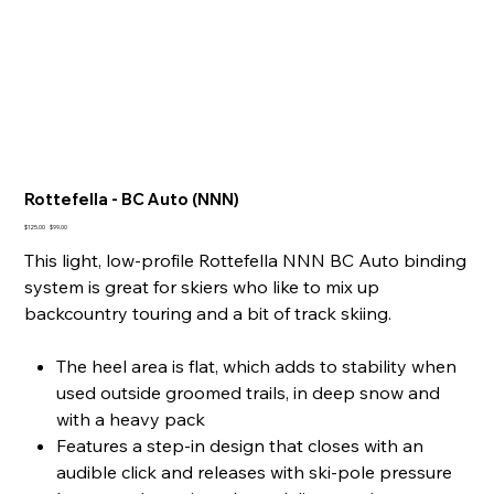
Rottefella - BC Auto (NNN)
Original
Sale
$125.00
$99.00
price
price
This light, low-profile Rottefella NNN BC Auto binding
system is great for skiers who like to mix up
backcountry touring and a bit of track skiing.
The heel area is flat, which adds to stability when
used outside groomed trails, in deep snow and
with a heavy pack
Features a step-in design that closes with an
audible click and releases with ski-pole pressure