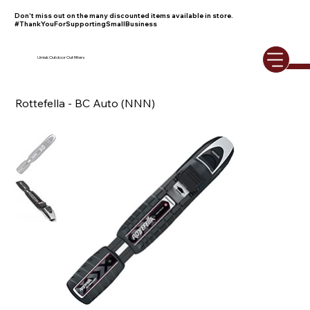
Don't miss out on the many discounted items available in store.
#ThankYouForSupportingSmallBusiness
Umiak Outdoor Outfitters
Rottefella - BC Auto (NNN)