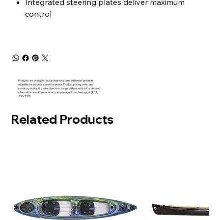
Integrated steering plates deliver maximum
control
Products are available for purchase in-store, with most products
available for purchase over the phone. Product pricing, color, and
inventory availability are subject to change without notice. For detailed
information about products or to inquire about purchasing call (802)
253-2317
Related Products