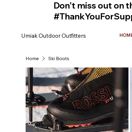
Don't miss out on t
#ThankYouForSupp
Umiak Outdoor Outfitters
HOM
Home
Ski Boots