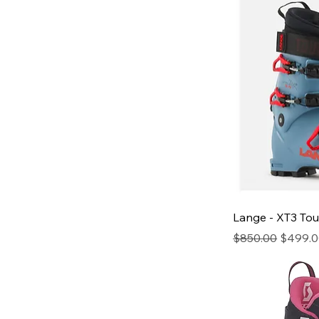
Lange - XT3 Tou
Regular Price
Sale Pr
$850.00
$499.