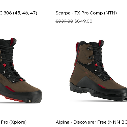
 306 (45, 46, 47)
Scarpa - TX Pro Comp (NTN)
ce
Regular Price
Sale Price
$939.00
$849.00
 Pro (Xplore)
Alpina - Discoverer Free (NNN BC