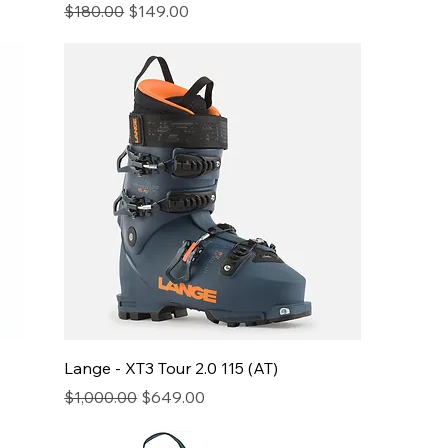
Regular Price
Sale Price
$180.00
$149.00
Lange - XT3 Tour 2.0 115 (AT)
Regular Price
Sale Price
$1,000.00
$649.00