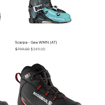
Scarpa - Gea WMN (AT)
Regular Price
Sale Price
$799.00
$349.00