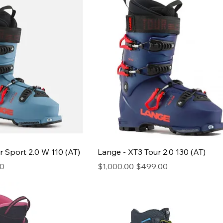
r Sport 2.0 W 110 (AT)
Lange - XT3 Tour 2.0 130 (AT)
ice
Regular Price
Sale Price
00
$1,000.00
$499.00