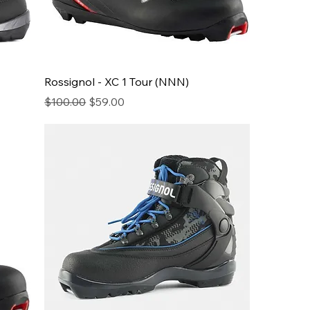
Rossignol - XC 1 Tour (NNN)
Regular Price
Sale Price
$100.00
$59.00