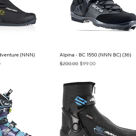
Adventure (NNN)
Alpina - BC 1550 (NNN BC) (36)
ce
Regular Price
Sale Price
0
$200.00
$99.00