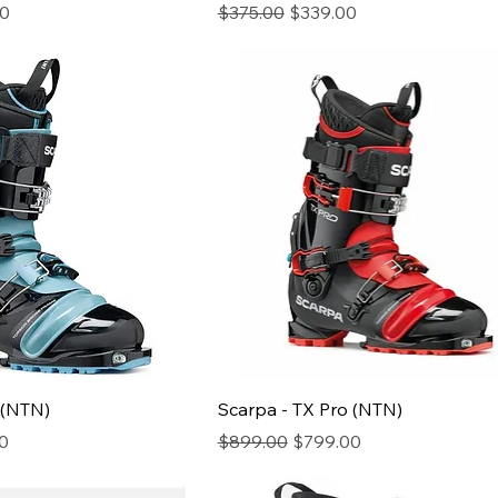
ice
Regular Price
Sale Price
00
$375.00
$339.00
 (NTN)
Scarpa - TX Pro (NTN)
ice
Regular Price
Sale Price
0
$899.00
$799.00