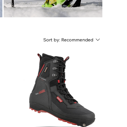
Sort by:
Recommended