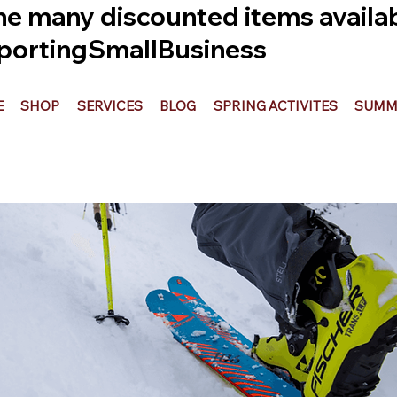
he many discounted items availabl
ortingSmallBusiness
E
SHOP
SERVICES
BLOG
SPRING ACTIVITES
SUMME