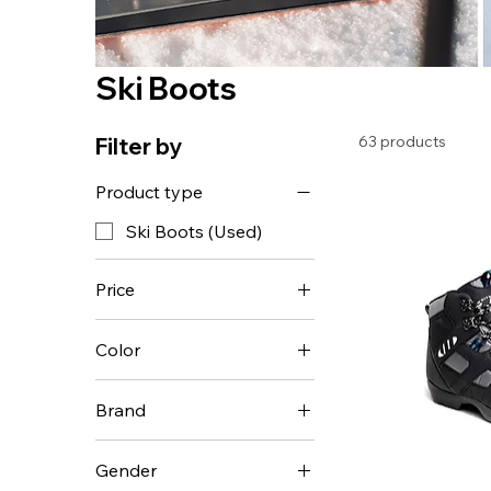
Ski Boots
63 products
Filter by
Product type
Ski Boots (Used)
Price
Color
$49
$849
Brand
Alpina
Gender
Fischer