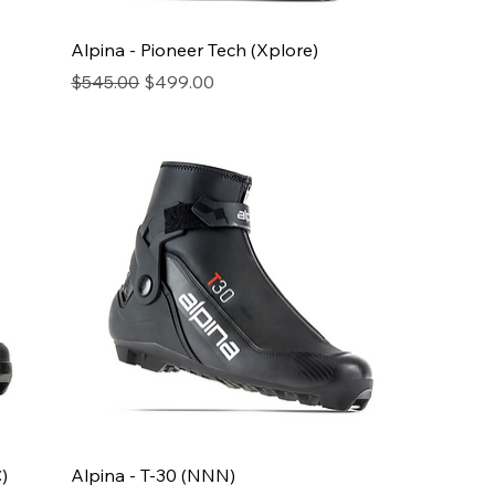
Alpina - Pioneer Tech (Xplore)
Regular Price
Sale Price
$545.00
$499.00
)
Alpina - T-30 (NNN)