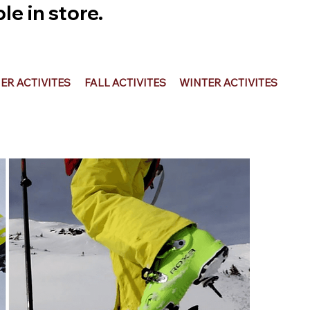
e in store.
R ACTIVITES
FALL ACTIVITES
WINTER ACTIVITES