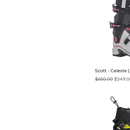
Scott - Celeste 
Regular Price
Sale Pr
$650.00
$349.0