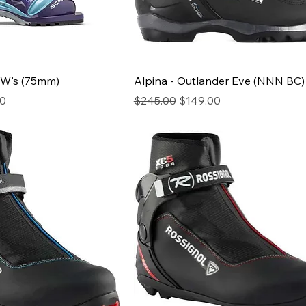
 W's (75mm)
Alpina - Outlander Eve (NNN BC)
ice
Regular Price
Sale Price
00
$245.00
$149.00