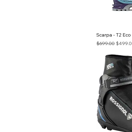
Scarpa - T2 Eco
Regular Price
Sale Pr
$699.00
$499.