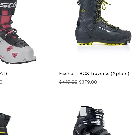
(AT)
Fischer - BCX Traverse (Xplore)
ice
Regular Price
Sale Price
0
$419.00
$379.00