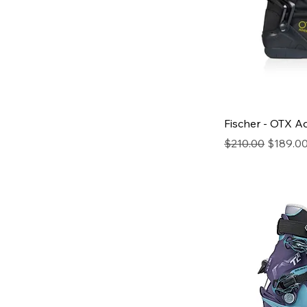
Fischer - OTX 
Regular Price
Sale Pri
$210.00
$189.0