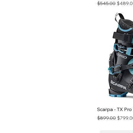
Regular Price
Sale Pr
$545.00
$489.
Scarpa - TX Pro
Regular Price
Sale Pr
$899.00
$799.0