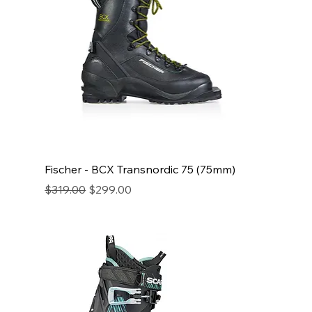
Fischer - BCX Transnordic 75 (75mm)
Regular Price
Sale Price
$319.00
$299.00