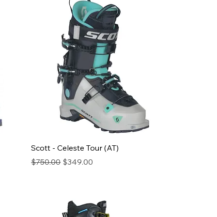
Scott - Celeste Tour (AT)
Regular Price
Sale Price
$750.00
$349.00