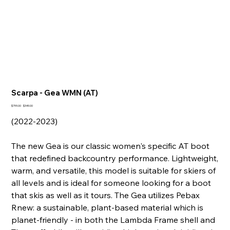
Scarpa - Gea WMN (AT)
Original
Sale
$799.00
$349.00
price
price
(2022-2023)
The new Gea is our classic women's specific AT boot
that redefined backcountry performance. Lightweight,
warm, and versatile, this model is suitable for skiers of
all levels and is ideal for someone looking for a boot
that skis as well as it tours. The Gea utilizes Pebax
Rnew: a sustainable, plant-based material which is
planet-friendly - in both the Lambda Frame shell and