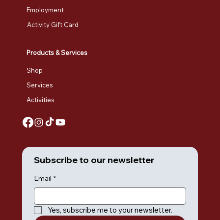
Employment
Activity Gift Card
Products & Services
Shop
Services
Activities
Subscribe to our newsletter
Email
*
Yes, subscribe me to your newsletter.