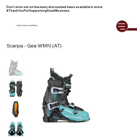
Don't miss out on the many discounted items available in store.
#ThankYouForSupportingSmallBusiness
Umiak Outdoor Outfitters
Scarpa - Gea WMN (AT)