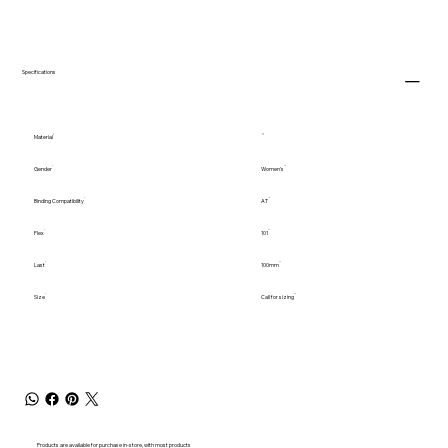
Specifications
Material
Gender
Women's
Binding Compatibility
AT
Flex
101
Last
100mm
Size
Call for sizing
Products are available for purchase in-store, with most products