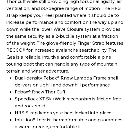
Thor cuff while still providing high torsional rigidity, air
ventilation, and 60-degree range of motion. The HRS
strap keeps your heel planted where it should be to
increase performance and comfort on the way up and
down while the lower Wave Closure system provides
the same security as a 2-buckle system at a fraction
of the weight. The glove-friendly Finger Strap features
RECCO® for increased avalanche searchability. The
Gea is a reliable, intuitive and comfortable alpine
touring boot that can handle any type of mountain
terrain and winter adventure.
Dual-density Pebax® Rnew Lambda Frame shell
delivers on uphill and downhill performance
Pebax® Rnew Thor Cuff
Speedlock XT Ski/Walk mechanism is friction free
and rock solid
HRS Strap keeps your heel locked into place
Intuition® liner is thermoformable and guarantees
a warm, precise, comfortable fit