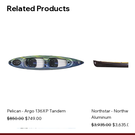
Related Products
Pelican - Argo 136XP Tandem
Northstar - Northwind
Aluminum
Regular Price
Sale Price
$850.00
$749.00
Regular Price
Sale Price
$3,935.00
$3,635.00
Used Equipment
Used Equipment
Used Equipment
Used Equipment
Used Equipment
Used Equipment
Used Equipment
Used Equipment
Used Equipment
Used Equipment
Used Equipment