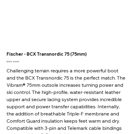
Fischer - BCX Transnordic 75 (75mm)
Original
Sale
$319.00
$299.00
price
price
Challenging terrain requires a more powerful boot
and the BCX Transnordic 75 is the perfect match. The
Vibram® 75mm outsole increases turning power and
ski control. The high-profile, water-resistant leather
upper and secure lacing system provides incredible
support and power transfer capabilities. Internally,
the addition of breathable Triple-F membrane and
Comfort Guard insulation keeps feet warm and dry.
Compatible with 3-pin and Telemark cable bindings