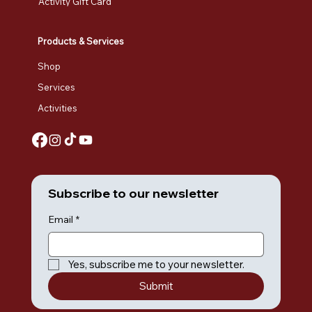
Activity Gift Card
Products & Services
Shop
Services
Activities
Subscribe to our newsletter
Email
*
Yes, subscribe me to your newsletter.
Submit