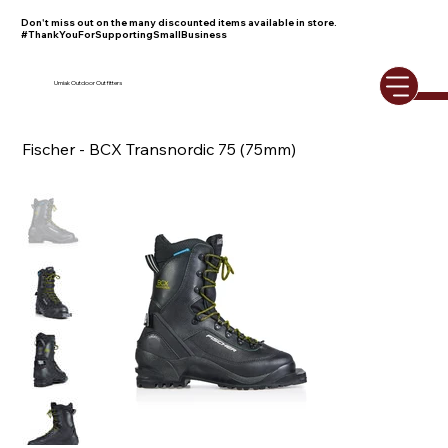
Don't miss out on the many discounted items available in store.
#ThankYouForSupportingSmallBusiness
Umiak Outdoor Outfitters
Fischer - BCX Transnordic 75 (75mm)