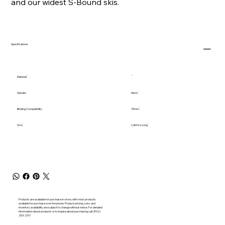
and our widest S-Bound skis.
Specifications
Material
Gender
Men's
Binding Compatibility
75mm
Size
Call for sizing
Products are available for purchase in-store, with most products
available for purchase over the phone. Product pricing, color, and
inventory availability are subject to change without notice. For detailed
information about products or to inquire about purchasing call (802)
253-2317