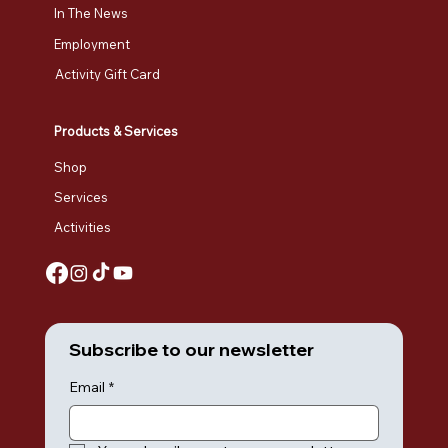
In The News
Employment
Activity Gift Card
Products & Services
Shop
Services
Activities
Subscribe to our newsletter
Email
*