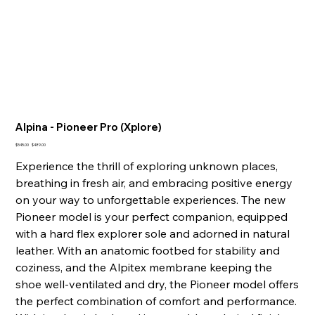
Alpina - Pioneer Pro (Xplore)
Original
Sale
$545.00
$489.00
price
price
Experience the thrill of exploring unknown places,
breathing in fresh air, and embracing positive energy
on your way to unforgettable experiences. The new
Pioneer model is your perfect companion, equipped
with a hard flex explorer sole and adorned in natural
leather. With an anatomic footbed for stability and
coziness, and the Alpitex membrane keeping the
shoe well-ventilated and dry, the Pioneer model offers
the perfect combination of comfort and performance.