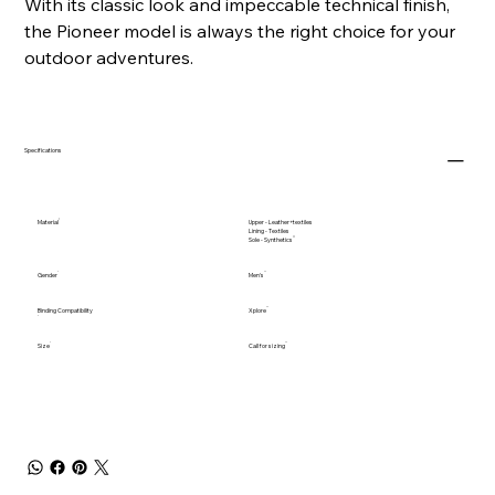
With its classic look and impeccable technical finish,
the Pioneer model is always the right choice for your
outdoor adventures.
Specifications
Material
Upper - Leather+textiles
Lining - Textiles
Sole - Synthetics
Gender
Men's
Binding Compatibility
Xplore
Size
Call for sizing