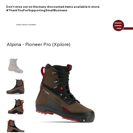
Don't miss out on the many discounted items available in store.
#ThankYouForSupportingSmallBusiness
Umiak Outdoor Outfitters
Alpina - Pioneer Pro (Xplore)