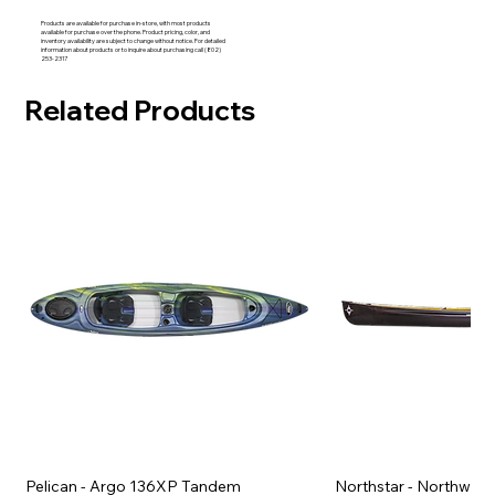
Products are available for purchase in-store, with most products
available for purchase over the phone. Product pricing, color, and
inventory availability are subject to change without notice. For detailed
information about products or to inquire about purchasing call (802)
253-2317
Related Products
Pelican - Argo 136XP Tandem
Northstar - Northwind