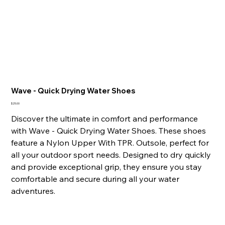
Wave - Quick Drying Water Shoes
Price
$25.00
Discover the ultimate in comfort and performance
with Wave - Quick Drying Water Shoes. These shoes
feature a Nylon Upper With TPR. Outsole, perfect for
all your outdoor sport needs. Designed to dry quickly
and provide exceptional grip, they ensure you stay
comfortable and secure during all your water
adventures.