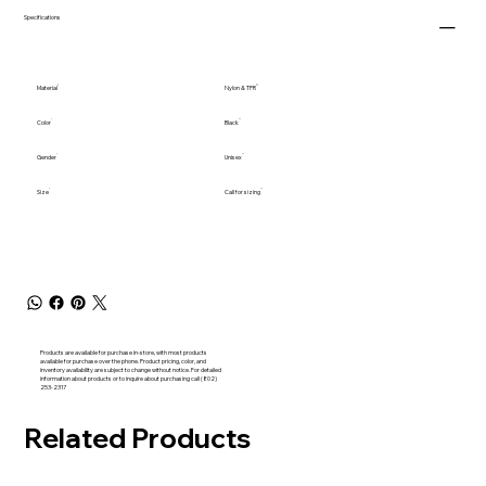
Specifications
Material
Nylon & TPR
Color
Black
Gender
Unisex
Size
Call for sizing
Products are available for purchase in-store, with most products
available for purchase over the phone. Product pricing, color, and
inventory availability are subject to change without notice. For detailed
information about products or to inquire about purchasing call (802)
253-2317
Related Products