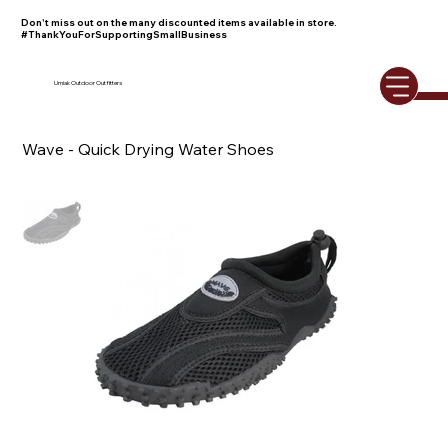
Don't miss out on the many discounted items available in store.
#ThankYouForSupportingSmallBusiness
Umiak Outdoor Outfitters
Wave - Quick Drying Water Shoes