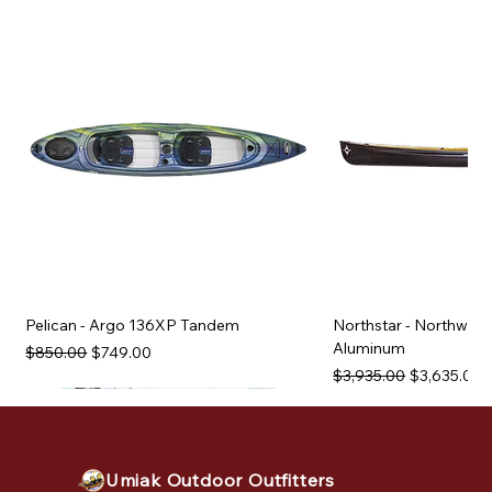
Pelican - Argo 136XP Tandem
Northstar - Northwind
Aluminum
Regular Price
Sale Price
$850.00
$749.00
Regular Price
Sale Price
$3,935.00
$3,635.00
Used Equipment
Used Equipment
Used Equipment
Used Equipment
Used Equipment
Used Equipment
Used Equipment
Used Equipment
Used Equipment
Used Equipment
Used Equipment
Umiak Outdoor Outfitters