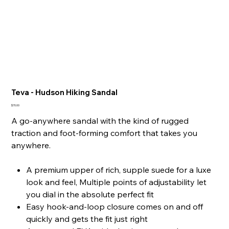
Teva - Hudson Hiking Sandal
Price
$70.00
A go-anywhere sandal with the kind of rugged
traction and foot-forming comfort that takes you
anywhere.
A premium upper of rich, supple suede for a luxe
look and feel, Multiple points of adjustability let
you dial in the absolute perfect fit
Easy hook-and-loop closure comes on and off
quickly and gets the fit just right