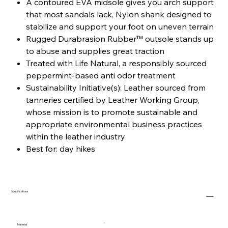
A contoured EVA midsole gives you arch support
that most sandals lack, Nylon shank designed to
stabilize and support your foot on uneven terrain
Rugged Durabrasion Rubber™ outsole stands up
to abuse and supplies great traction
Treated with Life Natural, a responsibly sourced
peppermint-based anti odor treatment
Sustainability Initiative(s): Leather sourced from
tanneries certified by Leather Working Group,
whose mission is to promote sustainable and
appropriate environmental business practices
within the leather industry
Best for: day hikes
Specifications
Material