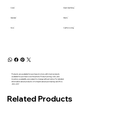
Color
Dark Gull Grey
Gender
Men's
Size
Call for sizing
Products are available for purchase in-store, with most products
available for purchase over the phone. Product pricing, color, and
inventory availability are subject to change without notice. For detailed
information about products or to inquire about purchasing call (802)
253-2317
Related Products