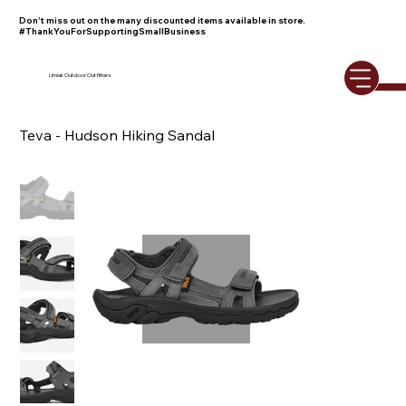
Don't miss out on the many discounted items available in store.
#ThankYouForSupportingSmallBusiness
Umiak Outdoor Outfitters
Teva - Hudson Hiking Sandal