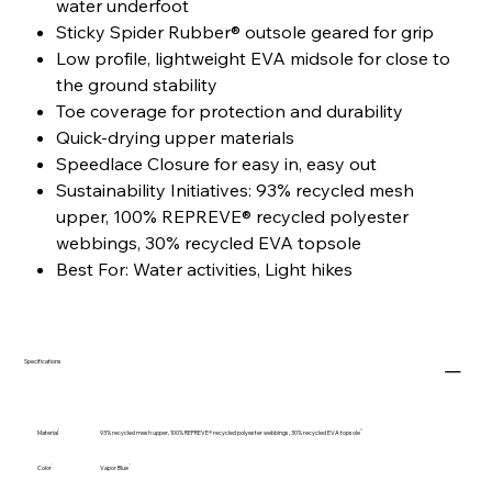
water underfoot
Sticky Spider Rubber® outsole geared for grip
Low profile, lightweight EVA midsole for close to
the ground stability
Toe coverage for protection and durability
Quick-drying upper materials
Speedlace Closure for easy in, easy out
Sustainability Initiatives: 93% recycled mesh
upper, 100% REPREVE® recycled polyester
webbings, 30% recycled EVA topsole
Best For: Water activities, Light hikes
Specifications
Material
93% recycled mesh upper, 100% REPREVE® recycled polyester webbings, 30% recycled EVA topsole
Color
Vapor Blue