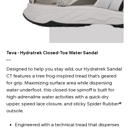
Teva - Hydratrek Closed-Toe Water Sandal
Price
$99.99
Designed to help you stay wild, our Hydratrek Sandal
CT features a tree frog-inspired tread that’s geared
for grip. Maximizing surface area while dispersing
water underfoot, this closed-toe spinoff is built for
high-adrenaline water activities with a quick-dry
upper, speed lace closure, and sticky Spider Rubber®
outsole.
Engineered with a technical tread that disperses