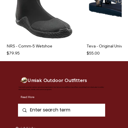
NRS - Comm-5 Wetshoe
Teva - Original Univer
Price
Price
$79.95
$55.00
Umiak Outdoor Outfitters
Vermont's premier outdoor adventure destination. Our full-service outfitter shop offers everything from retail sales to safety
instruction, tours, rentals, and custom programs.
Read More