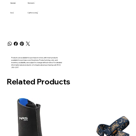
Gender
Women's
Size
Call for sizing
Products are available for purchase in-store, with most products
available for purchase over the phone. Product pricing, color, and
inventory availability are subject to change without notice. For detailed
information about products or to inquire about purchasing call (802)
253-2317
Related Products