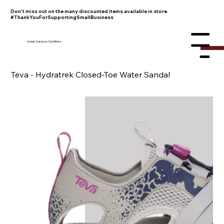
Don't miss out on the many discounted items available in store.
#ThankYouForSupportingSmallBusiness
Umiak Outdoor Outfitters
Menu
Teva - Hydratrek Closed-Toe Water Sandal