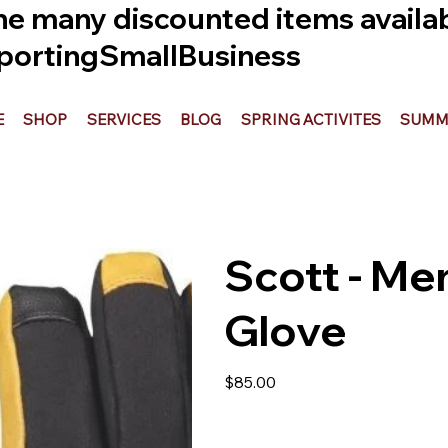
he many discounted items availabl
ortingSmallBusiness
E
SHOP
SERVICES
BLOG
SPRING ACTIVITES
SUMME
Scott - Men
Glove
Price
$85.00