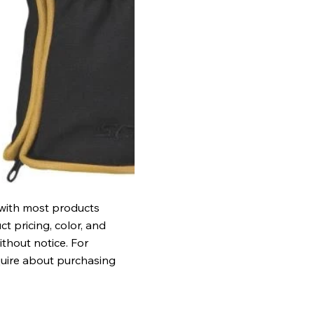
 with most products
t pricing, color, and
ithout notice. For
quire about purchasing