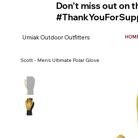
Don't miss out on t
#ThankYouForSupp
Umiak Outdoor Outfitters
HOM
Scott - Men's Ultimate Polar Glove