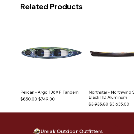
Related Products
Pelican - Argo 136XP Tandem
Northstar - Northwind 
Black HD Aluminum
Regular Price
Sale Price
$850.00
$749.00
Regular Price
Sale Price
$3,935.00
$3,635.00
Used Equipment
Used Equipment
Used Equipment
Umiak Outdoor Outfitters