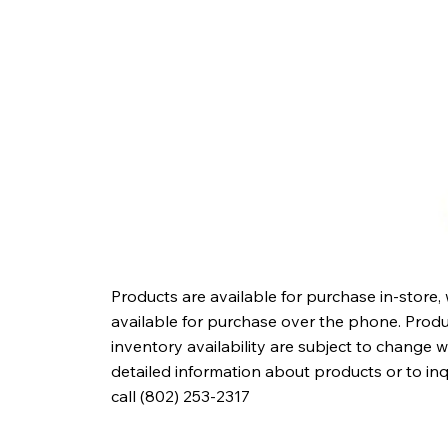
Products are available for purchase in-store,
available for purchase over the phone. Produc
inventory availability are subject to change w
detailed information about products or to in
call (802) 253-2317