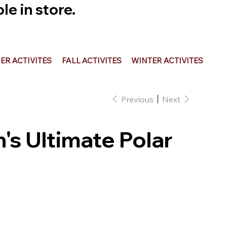
e in store.
R ACTIVITES
FALL ACTIVITES
WINTER ACTIVITES
Previous
Next
's Ultimate Polar