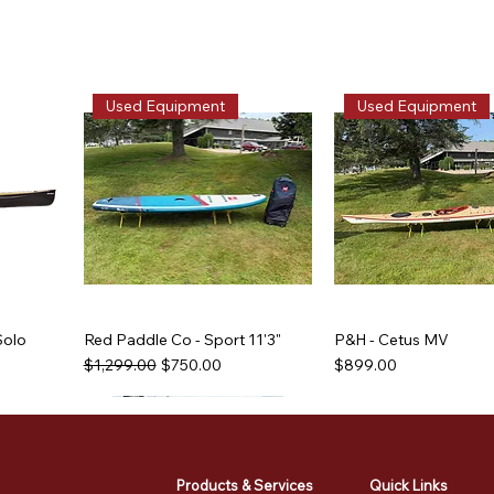
Used Equipment
Used Equipment
Solo
Red Paddle Co - Sport 11'3"
P&H - Cetus MV
Regular Price
Sale Price
Price
$1,299.00
$750.00
$899.00
Used Equipment
Used Equipment
Used Equipment
Used Equipment
Products & Services
Quick Links