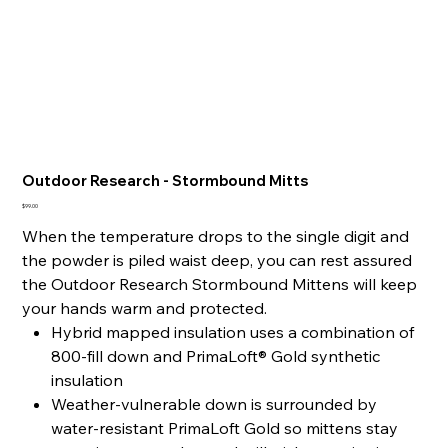
Outdoor Research - Stormbound Mitts
Price
$99.00
When the temperature drops to the single digit and
the powder is piled waist deep, you can rest assured
the Outdoor Research Stormbound Mittens will keep
your hands warm and protected.
Hybrid mapped insulation uses a combination of
800-fill down and PrimaLoft® Gold synthetic
insulation
Weather-vulnerable down is surrounded by
water-resistant PrimaLoft Gold so mittens stay