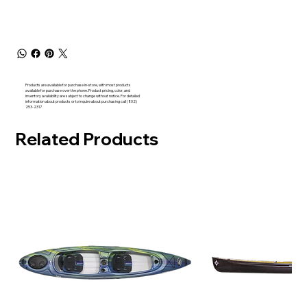
Products are available for purchase in-store, with most products
available for purchase over the phone. Product pricing, color, and
inventory availability are subject to change without notice. For detailed
information about products or to inquire about purchasing call (802)
253-2317
Related Products