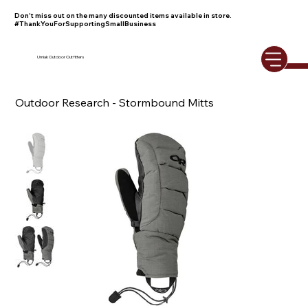
Don't miss out on the many discounted items available in store.
#ThankYouForSupportingSmallBusiness
Umiak Outdoor Outfitters
Outdoor Research - Stormbound Mitts