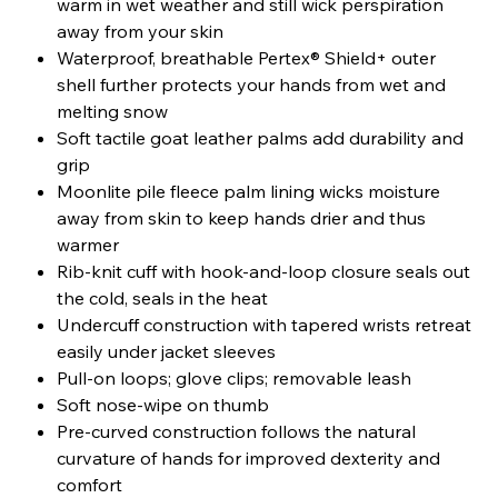
warm in wet weather and still wick perspiration
away from your skin
Waterproof, breathable Pertex® Shield+ outer
shell further protects your hands from wet and
melting snow
Soft tactile goat leather palms add durability and
grip
Moonlite pile fleece palm lining wicks moisture
away from skin to keep hands drier and thus
warmer
Rib-knit cuff with hook-and-loop closure seals out
the cold, seals in the heat
Undercuff construction with tapered wrists retreat
easily under jacket sleeves
Pull-on loops; glove clips; removable leash
Soft nose-wipe on thumb
Pre-curved construction follows the natural
curvature of hands for improved dexterity and
comfort