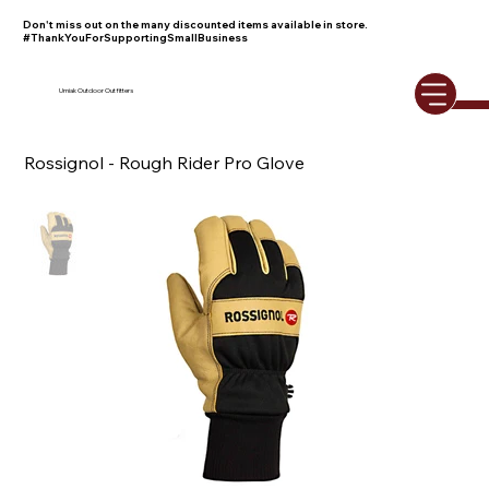
Don't miss out on the many discounted items available in store.
#ThankYouForSupportingSmallBusiness
Umiak Outdoor Outfitters
Rossignol - Rough Rider Pro Glove