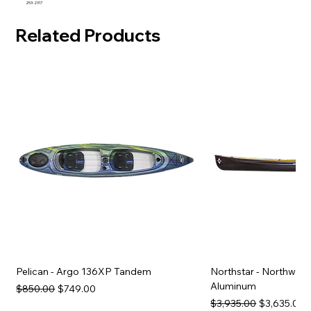
253-2317
Related Products
Pelican - Argo 136XP Tandem
Northstar - Northwind
Aluminum
Regular Price
Sale Price
$850.00
$749.00
Regular Price
Sale Price
$3,935.00
$3,635.00