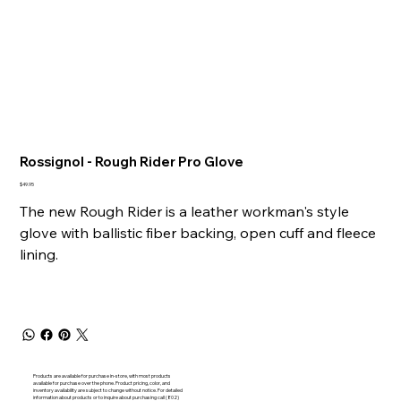
Rossignol - Rough Rider Pro Glove
Price
$49.95
The new Rough Rider is a leather workman's style
glove with ballistic fiber backing, open cuff and fleece
lining.
Products are available for purchase in-store, with most products
available for purchase over the phone. Product pricing, color, and
inventory availability are subject to change without notice. For detailed
information about products or to inquire about purchasing call (802)