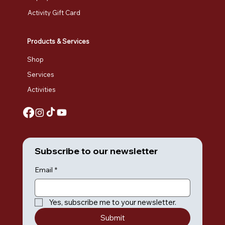
Activity Gift Card
Products & Services
Shop
Services
Activities
Subscribe to our newsletter
Email
*
Yes, subscribe me to your newsletter.
Submit